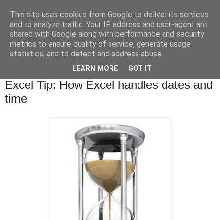
This site uses cookies from Google to deliver its services
and to analyze traffic. Your IP address and user-agent are
shared with Google along with performance and security
metrics to ensure quality of service, generate usage
statistics, and to detect and address abuse.
▼
LEARN MORE
GOT IT
Tuesday, 17 September 2013
Excel Tip: How Excel handles dates and
time