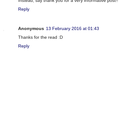
Instead, say thank you for a very informative post!!
Reply
Anonymous
13 February 2016 at 01:43
Thanks for the read :D
Reply