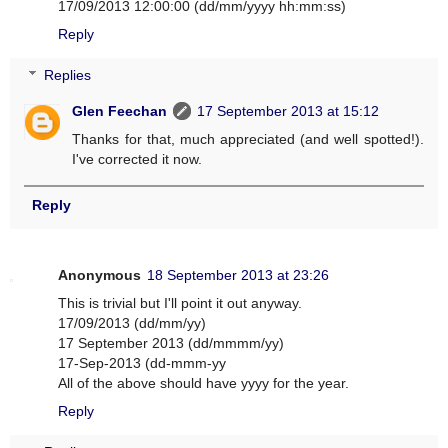
17/09/2013 12:00:00 (dd/mm/yyyy hh:mm:ss)
Reply
Replies
Glen Feechan
17 September 2013 at 15:12
Thanks for that, much appreciated (and well spotted!).
I've corrected it now.
Reply
Anonymous
18 September 2013 at 23:26
This is trivial but I'll point it out anyway.
17/09/2013 (dd/mm/yy)
17 September 2013 (dd/mmmm/yy)
17-Sep-2013 (dd-mmm-yy
All of the above should have yyyy for the year.
Reply