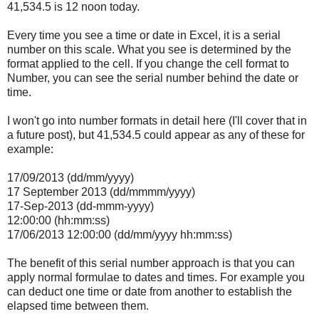
41,534.5 is 12 noon today.
Every time you see a time or date in Excel, it is a serial
number on this scale. What you see is determined by the
format applied to the cell. If you change the cell format to
Number, you can see the serial number behind the date or
time.
I won't go into number formats in detail here (I'll cover that in
a future post), but 41,534.5 could appear as any of these for
example:
17/09/2013 (dd/mm/yyyy)
17 September 2013 (dd/mmmm/yyyy)
17-Sep-2013 (dd-mmm-yyyy)
12:00:00 (hh:mm:ss)
17/06/2013 12:00:00 (dd/mm/yyyy hh:mm:ss)
The benefit of this serial number approach is that you can
apply normal formulae to dates and times. For example you
can deduct one time or date from another to establish the
elapsed time between them.