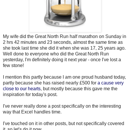
My wife did the Great North Run half marathon on Sunday in
2 hrs 42 minutes and 23 seconds, almost the same time as
she took last time she did it when she was 17, 25 years ago.
Well done to everyone who did the Great North Run
yesterday, I'm definitely doing it next year - once I've lost a
few stone!
I mention this partly because I am one proud husband today,
partly because she has raised nearly £500 for
a cause very
close to our hearts
, but mostly because this gave me the
inspiration for today's post.
I've never really done a post specifically on the interesting
way that Excel handles time.
I've touched on it in other posts, but not specifically covered
it, so let's do it now.