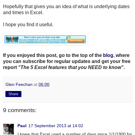
Hopefully that gives you an idea of what is underlying dates
and times in Excel.
I hope you find it useful.
If you enjoyed this post, go to the top of the
blog
, where
you can subscribe for regular updates and get your free
report
"The 5 Excel features that you NEED to know"
.
Glen Feechan
at
06:00
Share
9 comments:
Paul
17 September 2013 at 14:02
I knew that Excel used a number of days since 1/1/1900 for