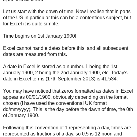
Let us start with the dawn of time. Now I realise that in parts
of the US in particular this can be a contentious subject, but
for Excel it is quite simple.
Time begins on 1st January 1900!
Excel cannot handle dates before this, and all subsequent
dates are measured from this.
A date in Excel is stored as a number. 1 being the 1st
January 1900, 2 being the 2nd January 1900, etc. Today's
date in Excel terms (17th September 2013) is 41,534.
You may have noticed that zeros formatted as dates in Excel
appear as 00/01/1900, obviously depending on the format
chosen (I have used the conventional UK format
dd/mm/yyyy). This is the day before the dawn of time, the 0th
of January 1900.
Following this convention of 1 representing a day, times are
represented as fractions of a day, so 0.5 is 12 noon and