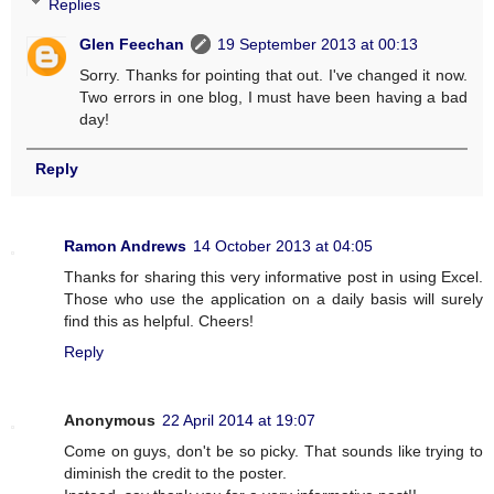
Replies
Glen Feechan
19 September 2013 at 00:13
Sorry. Thanks for pointing that out. I've changed it now.
Two errors in one blog, I must have been having a bad
day!
Reply
Ramon Andrews
14 October 2013 at 04:05
Thanks for sharing this very informative post in using Excel.
Those who use the application on a daily basis will surely
find this as helpful. Cheers!
Reply
Anonymous
22 April 2014 at 19:07
Come on guys, don't be so picky. That sounds like trying to
diminish the credit to the poster.