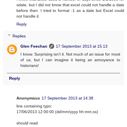
sdate, but I did not know that excel could not handle a date
before then. I tried to format -1 as a date but Excel could
not handle it.
Reply
Replies
Glen Feechan
17 September 2013 at 15:13
I know. Surprising isn't it. Not much of an issue for most
of us, but I can imagine it being an annoyance to
historians!
Reply
Anonymous
17 September 2013 at 14:38
line containing typo:
17/06/2013 12:00:00 (dd/mm/yyyy hh:mm;ss)
should read: