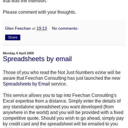
that was the intention.
Please comment with your thoughts.
Glen Feechan
at
19:13
No comments:
Share
Monday, 6 April 2009
Spreadsheets by email
Those of you who read the Not Just Numbers
ezine
will be
aware that
Feechan
Consulting has just launched the new
Spreadsheets by Email
service.
This service allows you to tap into
Feechan
Consulting's
Excel expertise from a distance. Simply enter the details of
any standalone spreadsheet you want developed (from
anywhere in the world) and you will be provided with a fixed
competitive quote. Should you wish to go ahead, simply pay
by credit card and the spreadsheet will be emailed to you