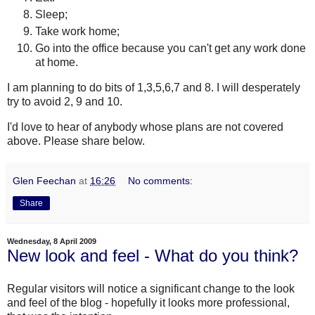
Sleep;
Take work home;
Go into the office because you can't get any work done
at home.
I am planning to do bits of 1,3,5,6,7 and 8. I will desperately
try to avoid 2, 9 and 10.
I'd love to hear of anybody whose plans are not covered
above. Please share below.
Glen Feechan
at
16:26
No comments:
Share
Wednesday, 8 April 2009
New look and feel - What do you think?
Regular visitors will notice a significant change to the look
and feel of the blog - hopefully it looks more professional,