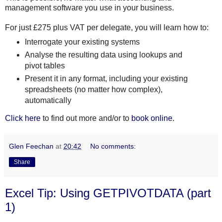
management software you use in your business.
For just £275 plus VAT per delegate, you will learn how to:
Interrogate your existing systems
Analyse the resulting data using lookups and
pivot tables
Present it in any format, including your existing
spreadsheets (no matter how complex),
automatically
Click here
to find out more and/or to
book online
.
Glen Feechan
at
20:42
No comments:
Share
Excel Tip: Using GETPIVOTDATA (part
1)