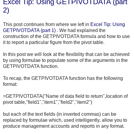
Excel Tip: Using GETPIVOTDATA (part
2)
This post continues from where we left in
Excel Tip: Using
GETPIVOTDATA
(part 1)
. We had explained the
construction of the
GETPIVOTDATA
formula and how to use
it to report a particular figure from the pivot table.
In this post we will look at the flexibility that can be achieved
by using formulae to populate some of the arguments in the
GETPIVOTDATA
function.
To recap, the
GETPIVOTDATA
function has the following
format:
=
GETPIVOTDATA
("Name of data field to return",location of
pivot table,"field1","item1","field2","item2")
but each of the text fields (in inverted commas) can be
replaced by formulae which, used intelligently, allow you to
produce management accounts and reports in any format.