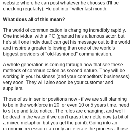
website where he can post whatever he chooses (I'll be
checking regularly). He got into Twitter last month.
What does all of this mean?
The world of communication is changing incredibly rapidly.
One individual with a PC (granted he's a famous actor, but
he's still one
individual
) can get his message out to the world
and inspire a greater following than one of the world's
biggest providers of "old-fashioned" communication.
A whole generation is coming through now that see these
methods of communication as second-nature. They will be
working in your business (and your competitors' businesses)
very soon. They will also soon be your customer and
suppliers.
Those of us in senior positions now - if we are still planning
to be in the workforce in 20, or even 10 or 5 years time, need
to sit up and take notice. The rules are changing, and we'll
be dead in the water if we don't grasp the nettle now (a bit of
a mixed metaphor, but you get the point). Going into an
economic recession can only accelerate the process - those