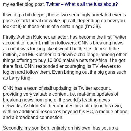
my earlier blog post,
Twitter – What’s all the fuss about?
If we dig a bit deeper, these two seemingly unrelated events
pose a stark threat (or wake-up call, depending on how you
look at it) to those of us of a certain age (I'm 38).
Firstly, Ashton
Kutcher
, an actor, has become the first Twitter
account to reach 1 million followers.
CNN's
breaking news
account was looking like it would be the first to reach the
million, and Mr.
Kutcher
laid down a challenge, among other
things offering to buy 10,000 malaria nets for Africa if he got
there first. CNN responded encouraging its TV viewers to
log on and follow them. Even bringing out the big guns such
as Larry King.
CNN has a team of staff updating its Twitter account,
providing very valuable content, i.e. real-time updates of
breaking news from one of the world's leading news
networks. Ashton
Kutcher
updates his entirely on his own,
with no additional resources beyond his PC, a mobile phone
and a broadband connection.
Secondly, my son Ben, entirely on his own, has set up a