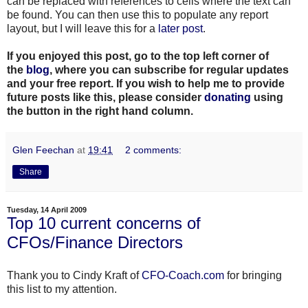
can be replaced with references to cells where the text can
be found. You can then use this to populate any report
layout, but I will leave this for a
later post
.
If you enjoyed this post, go to the top left corner of
the
blog
, where you can subscribe for regular updates
and your free report. If you wish to help me to provide
future posts like this, please consider
donating
using
the button in the right hand column.
Glen Feechan
at
19:41
2 comments:
Share
Tuesday, 14 April 2009
Top 10 current concerns of
CFOs/Finance Directors
Thank you to Cindy Kraft of
CFO-Coach.com
for bringing
this list to my attention.