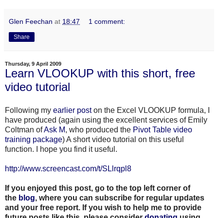
Glen Feechan
at
18:47
1 comment:
Share
Thursday, 9 April 2009
Learn VLOOKUP with this short, free
video tutorial
Following my
earlier post
on the Excel VLOOKUP formula, I
have produced (again using the excellent services of Emily
Coltman of
Ask M
, who produced the
Pivot Table video
training package
) A short video tutorial on this useful
function. I hope you find it useful.
http://www.screencast.com/t/SLlrqpl8
If you enjoyed this post, go to the top left corner of
the
blog
, where you can subscribe for regular updates
and your free report. If you wish to help me to provide
future posts like this, please consider
donating
using