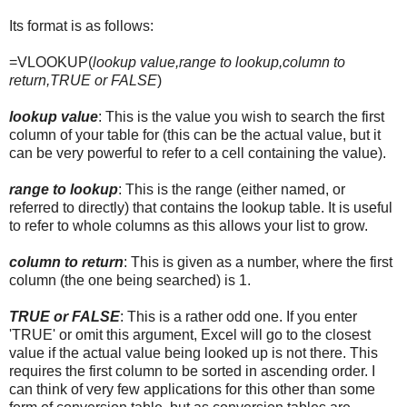
Its format is as follows:
=VLOOKUP(
lookup value,range to lookup,column to
return,TRUE or FALSE
)
lookup value
: This is the value you wish to search the first
column of your table for (this can be the actual value, but it
can be very powerful to refer to a cell containing the value).
range to lookup
: This is the range (either named, or
referred to directly) that contains the lookup table. It is useful
to refer to whole columns as this allows your list to grow.
column to return
: This is given as a number, where the first
column (the one being searched) is 1.
TRUE or FALSE
: This is a rather odd one. If you enter
'TRUE' or omit this argument, Excel will go to the closest
value if the actual value being looked up is not there. This
requires the first column to be sorted in ascending order. I
can think of very few applications for this other than some