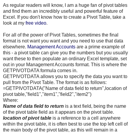
As regular readers will know, I am a huge fan of pivot tables
and find them an incredibly useful and powerful feature of
Excel. If you don't know how to create a Pivot Table, take a
look at my
free video
.
For all of the power of Pivot Tables, sometimes the final
format is not want you want and you need to use that data
elsewhere.
Management Accounts
are a prime example of
this - a pivot table can give you the numbers but you usually
want these to then populate an ordinary Excel template, set
out in your Management Accounts format. This is where the
GETPIVOTDATA
formula comes in.
GETPIVOTDATA
allows you to specify the data you want to
pull from the Pivot Table. The format is as follows:
=
GETPIVOTDATA
("Name of data field to return",location of
pivot table,"field1","item1","field2","item2")
Where:
Name of data field to return
is a text field, being the name
of the pivot table field as it appears on the pivot table.
location of pivot table
is a reference to a cell anywhere
within the pivot table, it is often best to use the top left cell of
the main body of the pivot table, as this will remain in a