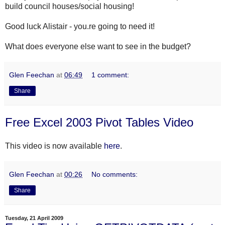
build council houses/social housing!
Good luck Alistair - you.re going to need it!
What does everyone else want to see in the budget?
Glen Feechan
at
06:49
1 comment:
Share
Free Excel 2003 Pivot Tables Video
This video is now available
here
.
Glen Feechan
at
00:26
No comments:
Share
Tuesday, 21 April 2009