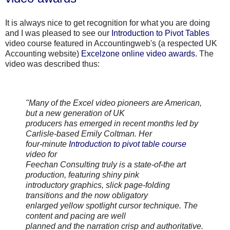
It is always nice to get recognition for what you are doing
and I was pleased to see our
Introduction to Pivot Tables
video course featured in
Accountingweb's
(a respected UK
Accounting website)
Excelzone
online video awards
. The
video was described thus:
"Many of the Excel video pioneers are American,
but a new generation of UK
producers has emerged in recent months led by
Carlisle
-based Emily
Coltman
. Her
four-minute
Introduction to pivot table course
video for
Feechan
Consulting truly is a state-of-the art
production, featuring shiny pink
introductory graphics, slick page-folding
transitions and the now obligatory
enlarged yellow spotlight cursor technique. The
content and pacing are well
planned and the narration crisp and authoritative.