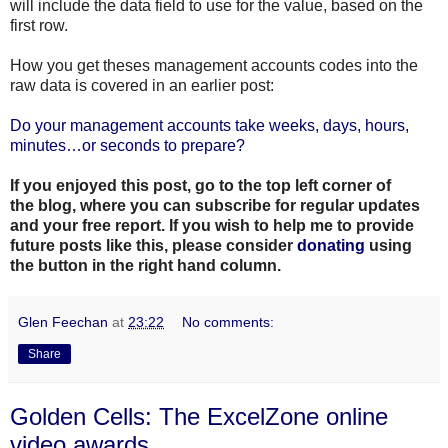
will include the data field to use for the value, based on the
first
row.
How you get theses management accounts codes into the
raw data is covered in an earlier post:
Do your management accounts take weeks, days, hours,
minutes…or seconds to prepare?
If you enjoyed this post, go to the top left corner of
the
blog
, where you can subscribe for regular updates
and your free report. If you wish to help me to provide
future posts like this, please consider
donating
using
the button in the right hand column.
Glen Feechan
at
23:22
No comments:
Share
Golden Cells: The ExcelZone online
video awards