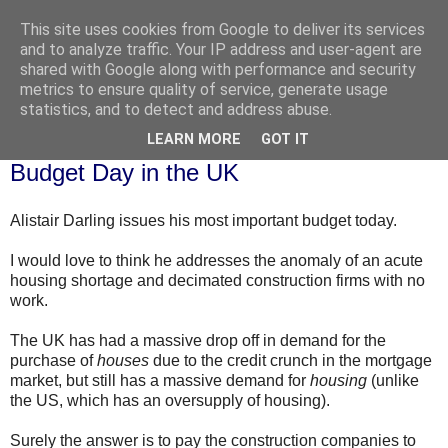
This site uses cookies from Google to deliver its services
and to analyze traffic. Your IP address and user-agent are
shared with Google along with performance and security
metrics to ensure quality of service, generate usage
statistics, and to detect and address abuse.
▼
LEARN MORE
GOT IT
Wednesday, 22 April 2009
Budget Day in the UK
Alistair Darling issues his most important budget today.
I would love to think he addresses the
anomaly
of an acute
housing shortage and
decimated
construction firms with no
work.
The UK has had a massive drop off in demand for the
purchase of
houses
due to the credit crunch in the mortgage
market, but still has a massive demand for
housing
(unlike
the US, which has an oversupply of housing).
Surely the answer is to pay the construction companies to