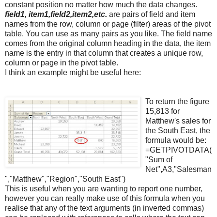
constant position no matter how much the data changes.
field1, item1,field2,item2,etc.
are pairs of field and item
names from the row, column or page (filter) areas of the pivot
table. You can use as many pairs as you like. The field name
comes from the original column heading in the data, the item
name is the entry in that column that creates a unique row,
column or page in the pivot table.
I think an example might be useful here:
To return the figure
15,813 for
Matthew's sales for
the South East, the
formula would be:
=
GETPIVOTDATA
(
"Sum of
Net",A3,"Salesman
","Matthew","Region","South East")
This is useful when you are wanting to report one number,
however you can really make use of this formula when you
realise that any of the text arguments (in inverted commas)