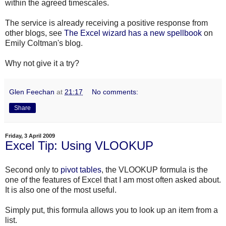
within the agreed timescales.
The service is already receiving a positive response from
other blogs, see
The Excel wizard has a new
spellbook
on
Emily
Coltman's
blog.
Why not give it a try?
Glen Feechan
at
21:17
No comments:
Share
Friday, 3 April 2009
Excel Tip: Using VLOOKUP
Second only to
pivot tables
, the VLOOKUP formula is the
one of the features of Excel that I am most often asked about.
It is also one of the most useful.
Simply put, this formula allows you to look up an item from a
list.