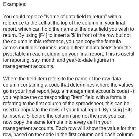
Examples:
You could replace "Name of data field to return" with a
reference to the cell at the top of the column in your final
report, which can hold the name of the data field you wish to
return. By using [F4] to insert a '$' in front of the row but not
the column in this reference, you can copy the formula
across multiple columns using different data fields from the
pivot table in each column on your final report. This is useful
for reporting, say, month and year-to-date figures in
management accounts.
Where the field item refers to the name of the raw data
column containing a code that determines where the values
go in your final report (e.g. a management accounts code) - if
you replace the corresponding "item" field with a formula
referring to the first column of the spreadsheet, this can be
used to populate the rows of your final report. By using [F4]
to insert a '$' before the column and not the row, you can
now copy the same formula into every cell in your
management accounts. Each row will show the value for that
row, based on the code in the first column and each column