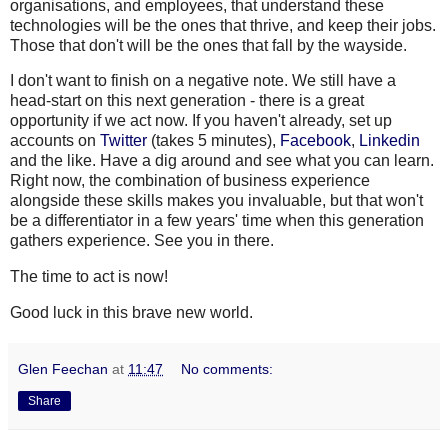
organisations, and employees, that understand these
technologies will be the ones that thrive, and keep their jobs.
Those that don't will be the ones that fall by the wayside.
I don't want to finish on a negative note. We still have a
head-start on this next generation - there is a great
opportunity if we act now. If you haven't already, set up
accounts on
Twitter
(takes 5 minutes),
Facebook
,
Linkedin
and the like. Have a dig around and see what you can learn.
Right now, the combination of business experience
alongside these skills makes you invaluable, but that won't
be a
differentiator
in a few years' time when this generation
gathers experience. See you in there.
The time to act is now!
Good luck in this brave new world.
Glen Feechan
at
11:47
No comments:
Share