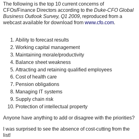
The following is the top 10 current concerns of
CFOs
/Finance Directors according to the
Duke-CFO Global
Business Outlook Survey, Q1 2009
, reproduced from a
webcast
available for download from
www.cfo.com
.
Ability to forecast results
Working capital management
Maintaining morale/productivity
Balance sheet weakness
Attracting and retaining qualified employees
Cost of health care
Pension obligations
Managing IT systems
Supply chain risk
Protection of intellectual property
Anyone have anything to add or disagree with the priorities?
I was surprised to see the absence of cost-cutting from the
list!