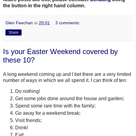
the button in the right hand column.
Glen Feechan
at
20:01
3 comments:
Share
Is your Easter Weekend covered by
these 10?
A long weekend coming up and I bet there are a very limited
number of ways in which we all spend it. I can think of ten:
Do nothing!
Get some jobs done around the house and garden;
Spend some rare time with the family;
Go away for a weekend break;
Visit friends;
Drink!
Eat!