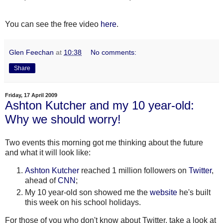
You can see the free video
here
.
Glen Feechan
at
10:38
No comments:
Share
Friday, 17 April 2009
Ashton Kutcher and my 10 year-old:
Why we should worry!
Two events this morning got me thinking about the future
and what it will look like:
Ashton
Kutcher
reached 1 million followers on
Twitter
,
ahead of
CNN
;
My 10 year-old son showed me the
website
he's built
this week on his school holidays.
For those of you who don't know about Twitter, take a look at