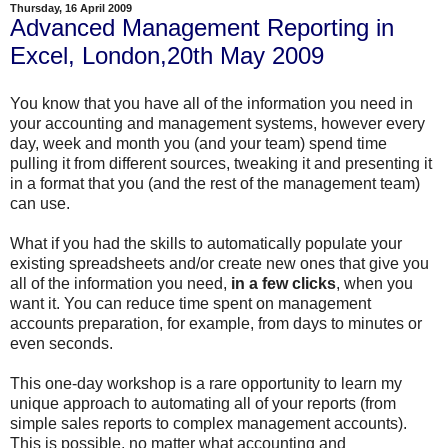
Thursday, 16 April 2009
Advanced Management Reporting in
Excel, London,20th May 2009
You know that you have all of the information you need in
your accounting and management systems, however every
day, week and month you (and your team) spend time
pulling it from different sources, tweaking it and presenting it
in a format that you (and the rest of the management team)
can use.
What if you had the skills to automatically populate your
existing spreadsheets and/or create new ones that give you
all of the information you need,
in a few clicks
, when you
want it. You can reduce time spent on management
accounts preparation, for example, from days to minutes or
even seconds.
This one-day workshop is a rare opportunity to learn my
unique approach to automating all of your reports (from
simple sales reports to complex management accounts).
This is possible, no matter what accounting and