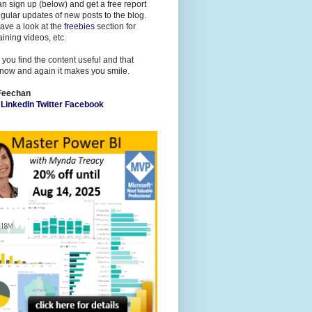
n sign up (below) and get a free report
gular updates of new posts to the blog.
ave a look at the
freebies
section for
raining videos, etc.
 you find the content useful and that
now and again it makes you smile.
Feechan
l
LinkedIn
Twitter
Facebook