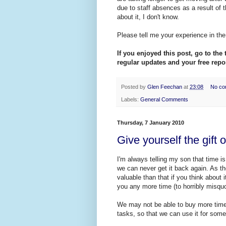
due to staff absences as a result of t
about it, I don't know.
Please tell me your experience in th
If you enjoyed this post, go to the 
regular updates and your free repor
Posted by
Glen Feechan
at
23:08
No co
Labels:
General Comments
Thursday, 7 January 2010
Give yourself the gift 
I'm always telling my son that time 
we can never get it back again. As t
valuable than that if you think about
you any more time (to horribly misqu
We may not be able to buy more time 
tasks, so that we can use it for some