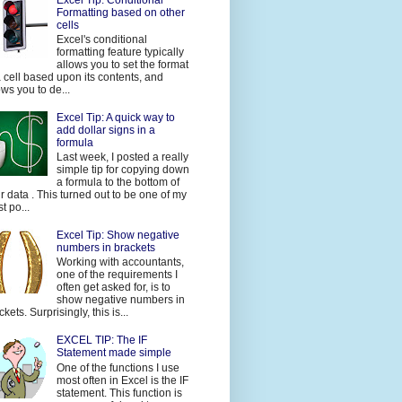
Formatting based on other
cells
Excel's conditional
formatting feature typically
allows you to set the format
a cell based upon its contents, and
ows you to de...
Excel Tip: A quick way to
add dollar signs in a
formula
Last week, I posted a really
simple tip for copying down
a formula to the bottom of
r data . This turned out to be one of my
t po...
Excel Tip: Show negative
numbers in brackets
Working with accountants,
one of the requirements I
often get asked for, is to
show negative numbers in
ckets. Surprisingly, this is...
EXCEL TIP: The IF
Statement made simple
One of the functions I use
most often in Excel is the IF
statement. This function is