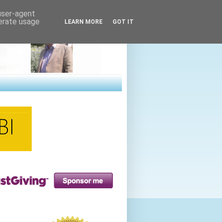
 user-agent
nerate usage
LEARN MORE
GOT IT