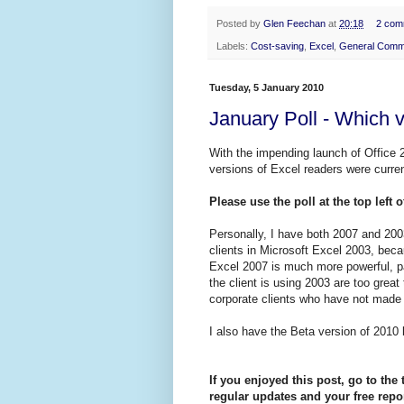
Posted by
Glen Feechan
at
20:18
2 com
Labels:
Cost-saving
,
Excel
,
General Comm
Tuesday, 5 January 2010
January Poll - Which 
With the impending launch of Office 2
versions of Excel readers were curren
Please use the poll at the top left 
Personally, I have both 2007 and 2003
clients in Microsoft Excel 2003, bec
Excel 2007 is much more powerful, pa
the client is using 2003 are too great
corporate clients who have not made 
I also have the Beta version of 2010 b
If you enjoyed this post, go to the 
regular updates and your free repor