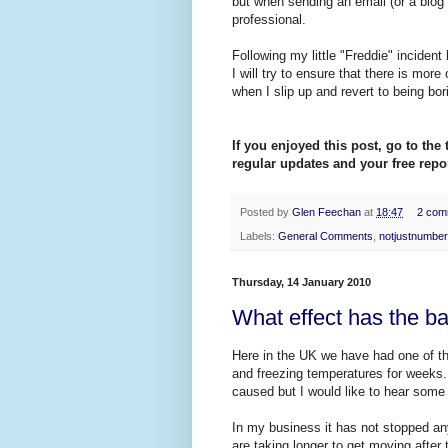
but when sending an email (or a blog p
professional.
Following my little "Freddie" incident
I will try to ensure that there is mor
when I slip up and revert to being bo
If you enjoyed this post, go to the 
regular updates and your free repor
Posted by
Glen Feechan
at
18:47
2 com
Labels:
General Comments
,
notjustnumbe
Thursday, 14 January 2010
What effect has the b
Here in the UK we have had one of th
and freezing temperatures for weeks
caused but I would like to hear some r
In my business it has not stopped any
are taking longer to get moving after