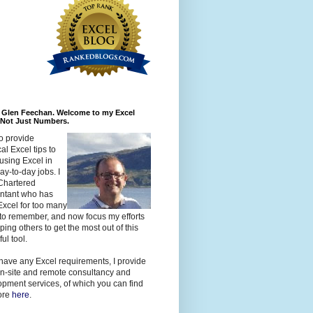
m Glen Feechan. Welcome to my Excel
 Not Just Numbers.
to provide
cal Excel tips to
using Excel in
day-to-day jobs. I
Chartered
ntant who has
xcel for too many
to remember, and now focus my efforts
ping others to get the most out of this
ul tool.
 have any Excel requirements, I provide
n-site and remote consultancy and
pment services, of which you can find
ore
here
.