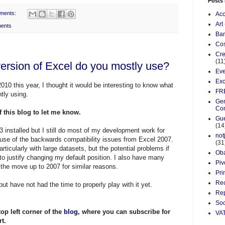
Posts
ments:
Acc
Art
ents
Ba
Cos
Cre
(11
version of Excel do you mostly use?
Eve
Exc
010 this year, I thought it would be interesting to know what
FR
tly using.
Gen
Co
of this blog to let me know.
Gue
(14
 installed but I still do most of my development work for
not
ause of the backwards compatibility issues from Excel 2007.
(31
rticularly with large
datasets
, but the potential problems if
Ob
 to justify changing my default position. I also have many
Piv
the move up to 2007 for similar reasons.
Pri
Re
ut have not had the time to properly play with it yet.
Rep
Soc
top left corner of the
blog
, where you can subscribe for
VA
t.