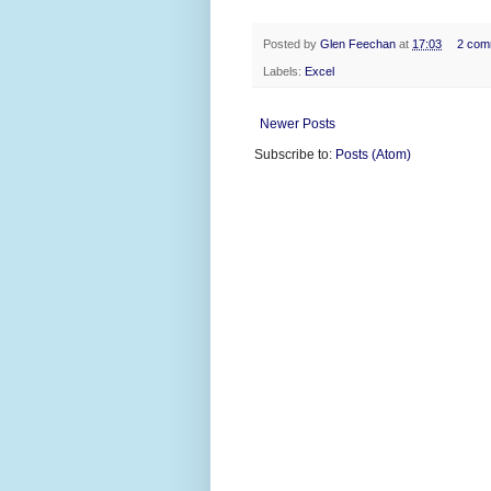
Posted by
Glen Feechan
at
17:03
2 com
Labels:
Excel
Newer Posts
Subscribe to:
Posts (Atom)