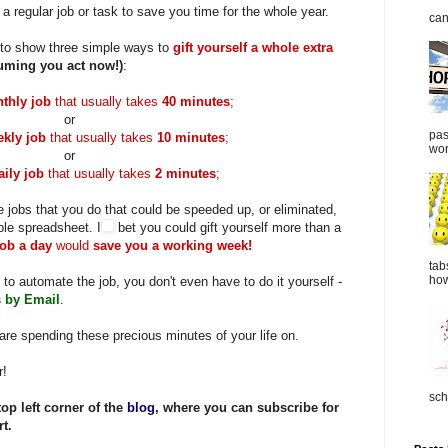
a regular job or task to save you time for the whole year.
can
 to show three simple ways to
gift yourself a whole extra
uming you act now!)
:
thly job
that usually takes
40 minutes
;
or
pas
kly job
that usually takes
10 minutes
;
wor
or
aily job
that usually takes
2 minutes
;
e jobs that you do that could be
speeded
up, or eliminated,
ple spreadsheet. I
bet you could gift yourself more than a
job a day
would
save you a working week!
tab
how
 to automate the job, you don't even have to do it yourself -
 by Email
.
are spending these precious minutes of your life on.
r!
sch
top left corner of the
blog
, where you can subscribe for
t.