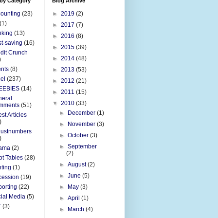
 by Category
Blog Archive
ounting
(23)
►
2019
(2)
(1)
►
2017
(7)
nking
(13)
►
2016
(8)
t-saving
(16)
►
2015
(39)
dit Crunch
►
2014
(48)
)
nts
(8)
►
2013
(53)
el
(237)
►
2012
(21)
EEBIES
(14)
►
2011
(15)
eral
▼
2010
(33)
mments
(51)
►
December
(1)
st Articles
)
►
November
(3)
justnumbers
►
October
(3)
)
►
September
ama
(2)
(2)
ot Tables
(28)
►
August
(2)
nting
(1)
►
June
(5)
cession
(19)
orting
(22)
►
May
(3)
ial Media
(5)
►
April
(1)
T
(3)
►
March
(4)