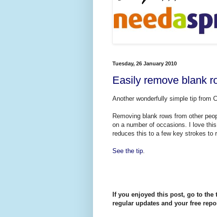
Tuesday, 26 January 2010
Easily remove blank r
Another wonderfully simple tip from 
Removing blank rows from other peop
on a number of occasions. I love thi
reduces this to a few key strokes to 
See the tip
.
If you enjoyed this post, go to the 
regular updates and your free repor