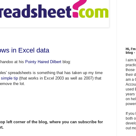
ows in Excel data
Hi, I'
blog -
I aim 
Chandoo at his
Pointy Haired Dilbert
blog:
practi
those 
les' spreadsheets is something that has taken up my time
their 
s
simple tip
(that works in Excel 2003 as well as 2007) that
am a 
remove the lot.
Accou
used E
years 
on hel
powerf
If you
both o
top left corner of the
blog
, where you can subscribe for
develo
t.
out m