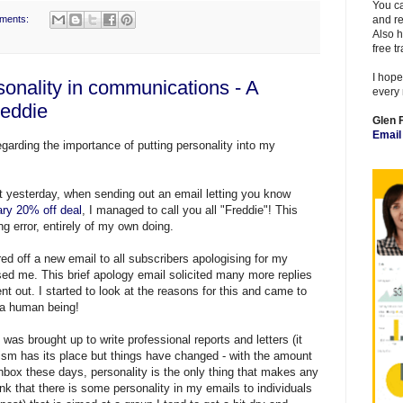
You ca
ments:
and re
Also h
free t
I hope
sonality in communications - A
every 
reddie
Glen 
Emai
egarding the importance of putting personality into my
at yesterday, when sending out an email letting you know
ry 20% off deal
, I managed to call you all "Freddie"! This
g error, entirely of my own doing.
red off a new email to all subscribers apologising for my
sed me. This brief apology email solicited many more replies
t out. I started to look at the reasons for this and came to
m a human being!
was brought up to write professional reports and letters (it
lism has its place but things have changed - with the amount
 Inbox these days, personality is the only thing that makes any
ink that there is some personality in my emails to individuals