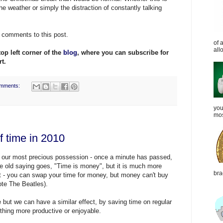
he weather or simply the distraction of constantly talking
e comments to this post.
of 
all
top left corner of the
blog
, where you can subscribe for
t.
mments:
you
mos
of time in 2010
is our most precious possession - once a minute has passed,
he old saying goes, "Time is money", but it is much more
bra
 it - you can swap your time for money, but money can't buy
ote The Beatles).
but we can have a similar effect, by saving time on regular
thing more productive or enjoyable.