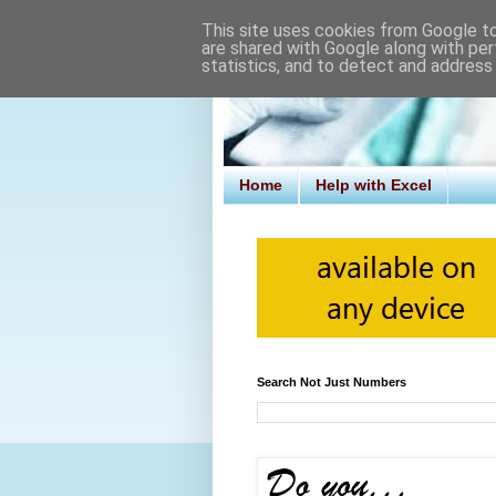
This site uses cookies from Google to 
are shared with Google along with per
statistics, and to detect and address
Home
Help with Excel
Search Not Just Numbers