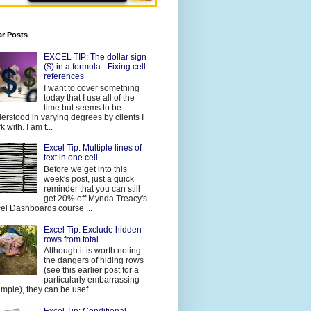
ar Posts
EXCEL TIP: The dollar sign
($) in a formula - Fixing cell
references
I want to cover something
today that I use all of the
time but seems to be
erstood in varying degrees by clients I
 with. I am t...
Excel Tip: Multiple lines of
text in one cell
Before we get into this
week's post, just a quick
reminder that you can still
get 20% off Mynda Treacy's
el Dashboards course ...
Excel Tip: Exclude hidden
rows from total
Although it is worth noting
the dangers of hiding rows
(see this earlier post for a
particularly embarrassing
mple), they can be usef...
Excel Tip: Conditional