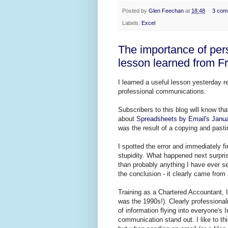
Posted by
Glen Feechan
at
18:48
3 com
Labels:
Excel
The importance of per
lesson learned from F
I learned a useful lesson yesterday r
professional communications.
Subscribers to this blog will know th
about
Spreadsheets by Email's Janua
was the result of a copying and pastin
I spotted the error and immediately fi
stupidity. What happened next surpri
than probably anything I have ever sen
the conclusion - it clearly came fro
Training as a Chartered Accountant, I 
was the 1990s!). Clearly professiona
of information flying into everyone's
communication stand out. I like to th