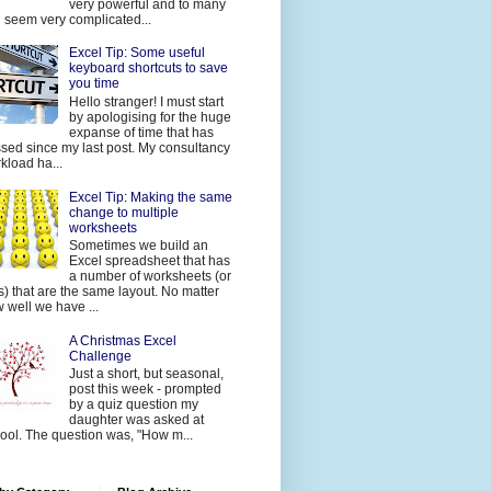
very powerful and to many
 seem very complicated...
Excel Tip: Some useful
keyboard shortcuts to save
you time
Hello stranger! I must start
by apologising for the huge
expanse of time that has
sed since my last post. My consultancy
kload ha...
Excel Tip: Making the same
change to multiple
worksheets
Sometimes we build an
Excel spreadsheet that has
a number of worksheets (or
s) that are the same layout. No matter
 well we have ...
A Christmas Excel
Challenge
Just a short, but seasonal,
post this week - prompted
by a quiz question my
daughter was asked at
ool. The question was, "How m...