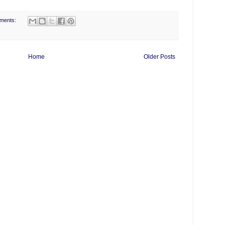
ments:
Home
Older Posts