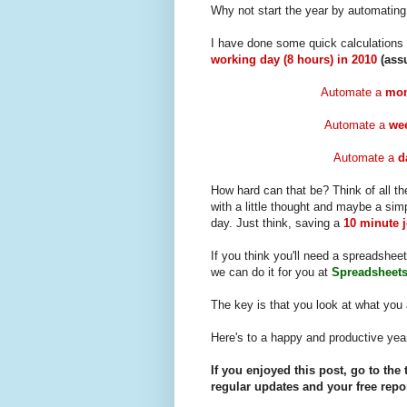
Why not start the year by automating 
I have done some quick calculations
working day (8 hours) in 2010
(ass
Automate a
mon
Automate a
wee
Automate a
d
How hard can that be? Think of all th
with a little thought and maybe a sim
day. Just think, saving a
10 minute 
If you think you'll need a spreadsheet
we can do it for you at
Spreadsheets
The key is that you look at what you 
Here's to a happy and productive yea
If you enjoyed this post, go to the 
regular updates and your free repor