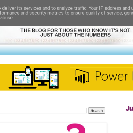
deliver its services and to analyze traffic. Your IP address and
formance and security metrics to ensure quality of service, ge
 abuse.