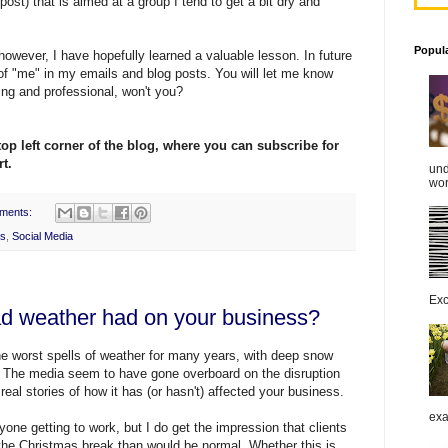
ost) that is aimed at a group I tend to get a bit dry and
Popul
 however, I have hopefully learned a valuable lesson. In future
e of "me" in my emails and blog posts. You will let me know
ring and professional, won't you?
top left corner of the
blog
, where you can subscribe for
t.
und
work
ments:
rs
,
Social Media
Exc
ad weather had on your business?
e worst spells of weather for many years, with deep snow
. The media seem to have gone overboard on the disruption
eal stories of how it has (or hasn't) affected your business.
exa
one getting to work, but I do get the impression that clients
 the Christmas break than would be normal. Whether this is