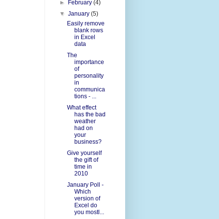
►
February
(4)
▼
January
(5)
Easily remove
blank rows
in Excel
data
The
importance
of
personality
in
communica
tions - ...
What effect
has the bad
weather
had on
your
business?
Give yourself
the gift of
time in
2010
January Poll -
Which
version of
Excel do
you mostl...