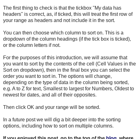
The first thing to check is that the tickbox "My data has
headers" is correct, as, if ticked, this will treat the first row of
your range as headers and not include it in the sort.
You can then choose which column to sort on. This is a
dropdown of the column headings (if the tick box is ticked),
or the column letters if not.
For the purposes of this introduction, we will assume that
you want to sort by the contents of the cell (Cell Values in the
Sort on dropdown), then in the final box you can select the
order you want to sort in. The options will change,
depending on the type of data in the column being sorted,
e.g. A to Z for text, Smallest to largest for Numbers, Oldest to
newest for dates, and all of their opposites.
Then click OK and your range will be sorted.
In a future post we will dig a bit deeper into the sorting
options, including how to sort on multiple columns.
If you enjoyed this post, go to the top of the
blog
, where