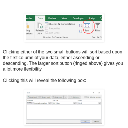
Clicking either of the two small buttons will sort based upon
the first column of your data, either ascending or
descending. The larger sort button (ringed above) gives you
a lot more flexibility.
Clicking this will reveal the following box: