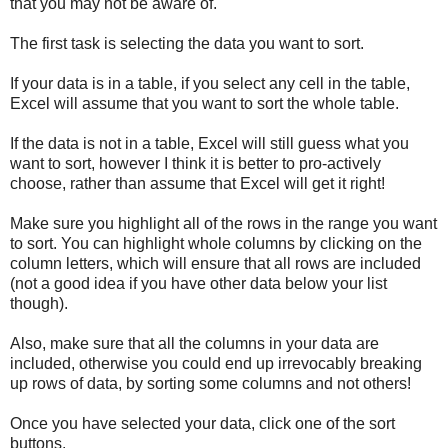
that you may not be aware of.
The first task is selecting the data you want to sort.
If your data is in a table, if you select any cell in the table,
Excel will assume that you want to sort the whole table.
If the data is not in a table, Excel will still guess what you
want to sort, however I think it is better to pro-actively
choose, rather than assume that Excel will get it right!
Make sure you highlight all of the rows in the range you want
to sort. You can highlight whole columns by clicking on the
column letters, which will ensure that all rows are included
(not a good idea if you have other data below your list
though).
Also, make sure that all the columns in your data are
included, otherwise you could end up irrevocably breaking
up rows of data, by sorting some columns and not others!
Once you have selected your data, click one of the sort
buttons.