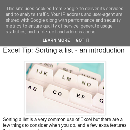
This site uses cookies from Google to deliver its services
and to analyze traffic. Your IP address and user-agent are
shared with Google along with performance and security
metrics to ensure quality of service, generate usage
statistics, and to detect and address abuse.
▼
LEARN MORE
GOT IT
Wednesday, 3 April 2019
Excel Tip: Sorting a list - an introduction
Sorting a list is a very common use of Excel but there are a
few things to consider when you do, and a few extra features