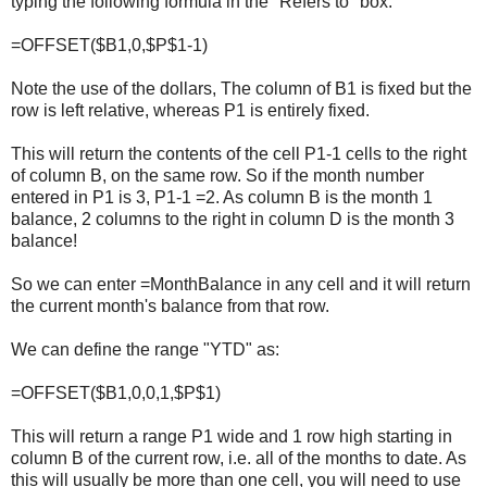
typing the following formula in the "Refers to" box:
=OFFSET($B1,0,$P$1-1)
Note the use of the dollars, The column of B1 is fixed but the
row is left relative, whereas P1 is entirely fixed.
This will return the contents of the cell P1-1 cells to the right
of column B, on the same row. So if the month number
entered in P1 is 3, P1-1 =2. As column B is the month 1
balance, 2 columns to the right in column D is the month 3
balance!
So we can enter =MonthBalance in any cell and it will return
the current month's balance from that row.
We can define the range "YTD" as:
=OFFSET($B1,0,0,1,$P$1)
This will return a range P1 wide and 1 row high starting in
column B of the current row, i.e. all of the months to date. As
this will usually be more than one cell, you will need to use