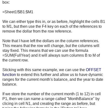
box:
=Sheet1!$B1:$M1
We can either type this in, or as before, highlight the cells B1
to M1, but then use the F4 key on each of the references to
remove the dollar from the row reference.
Note that I have left the dollars on the column references.
This means that the row will change, but the columns will
stay fixed. This means that we can use the formula
=SUM(FullYear) and it will always sum columns B to M of
the current row.
Sticking with this same example, we can use the
OFFSET
function
to extend this further and allow us to have dynamic
ranges for the current month's balance, and the year to date
balance.
If we store the number of the current month (1 to 12) in cell
P1, then we can name a range called "MonthBalance" by
clicing in cell N1, and creating the range as before, but