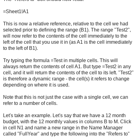
=Sheet1!A1
This is now a relative reference, relative to the cell we had
selected prior to defining the range (B1). The range "Test2",
will now refer to the contents of the cell immediately to the
left of the cell that you use it in (as A1 is the cell immediately
to the left of B1).
Try typing the formula =Test in multiple cells. This will
always return the contents of cell A1. But type =Test2 in any
cell, and it will return the contents of the cell to its left. "Test2"
is therefore a dynamic range - the cell(s) it refers to change
depending on where it is used.
Note that this is not just the case with a single cell, we can
refer to a number of cells.
Let's take an example. Let's say that we have a 12 month
budget, with the 12 monthly values in columns B to M. Click
in cell N1 and name a new range in the Name Manager
called "FullYear" and type the following into the "Refers to"