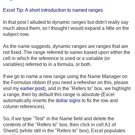
Excel Tip: A short introduction to named ranges
In that post I alluded to dynamic ranges but didn't really say
much about them, so I thought I would expand a little on the
subject now.
As the name suggests, dynamic ranges are ranges that are
not fixed. The range referred to varies based upon either the
cell in which the reference is used or a variable (or
variables) referred to in a formula, or both.
If we go to name a new range using the Name Manager on
the Formulas ribbon (if you need a refresher on this, please
visit my
earlier post
), and in the "Refers to" box, we highlight
a range, then by default this range is absolute (Excel
automatically inserts the
dollar signs
to fix the row and
column references).
So, if we type "Test" in the Name field and delete the
contents of the "Refers to" box, then click in cell A1 of
Sheet1 (while still in the "Refers to" box), Excel populates