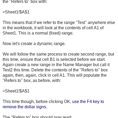
the "Refers to" box with:
=Sheet1!$A$1
This means that if we refer to the range "Test" anywhere else
in the workbook, it will look at the contents of cell A1 of
Sheet1. This is a normal (fixed) range.
Now let's create a dynamic range.
We will follow the same process to create second range, but
this time, ensure that cell B1 is selected before we start.
Again create a new range in the Name Manager but call it
Test2 this time. Delete the contents of the "Refers to" box
again, then, again, click in cell A1. This will populate the
"Refers to" box, as before, with:
=Sheet1!$A$1
This time though, before clicking OK,
use the F4 key to
remove the dollar signs
.
The "Refers to" box should now read: