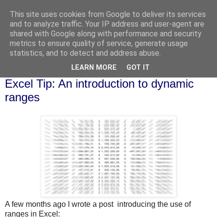
This site uses cookies from Google to deliver its services
and to analyze traffic. Your IP address and user-agent are
shared with Google along with performance and security
metrics to ensure quality of service, generate usage
statistics, and to detect and address abuse.
▼
LEARN MORE
GOT IT
Tuesday, 17 November 2015
Excel Tip: An introduction to dynamic
ranges
A few months ago I wrote a post introducing the use of
ranges in Excel: