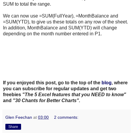
SUM to total the range.
We can now use =SUM(FullYear), =MonthBalance and
=SUM(YTD), to give us these totals on any row of the sheet.
In addition, MonthBalance and SUM(YTD) will change
depending on the month number entered in P1.
If you enjoyed this post, go to the top of the
blog
, where
you can subscribe for regular updates and get two
freebies
"The 5 Excel features that you NEED to know"
and
"30 Chants for Better Charts".
Glen Feechan
at
03:00
2 comments:
Share