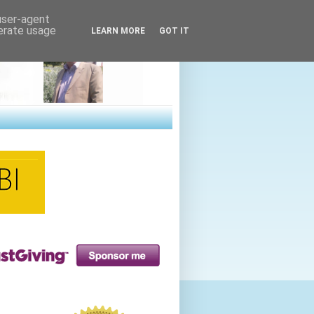
 user-agent
nerate usage
LEARN MORE
GOT IT