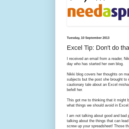
Tuesday, 10 September 2013
Excel Tip: Don't do th
I received an email from a reader, Nik
day who has started her own blog.
Nikki blog covers her thoughts on ma
subjects but the post she brought to
cautionary tale about an Excel misha
befell her.
This got me to thinking that it might b
what things we should avoid in Excel
I am not talking about good and bad p
talking about the things that can lead 
screw up your spreadsheet! Those tha