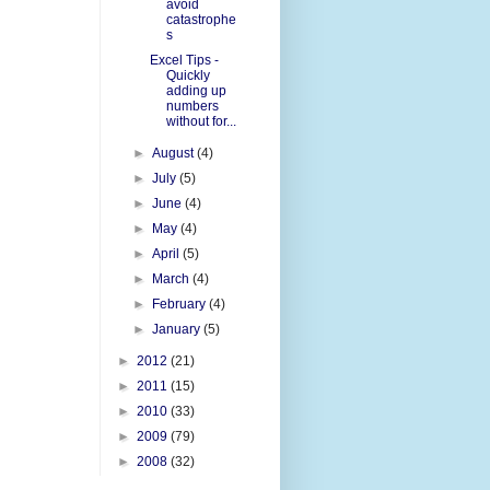
avoid
catastrophe
s
Excel Tips -
Quickly
adding up
numbers
without for...
►
August
(4)
►
July
(5)
►
June
(4)
►
May
(4)
►
April
(5)
►
March
(4)
►
February
(4)
►
January
(5)
►
2012
(21)
►
2011
(15)
►
2010
(33)
►
2009
(79)
►
2008
(32)