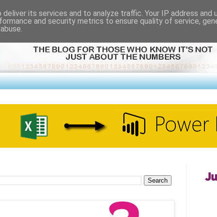
deliver its services and to analyze traffic. Your IP address and
formance and security metrics to ensure quality of service, ge
 abuse.