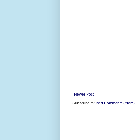
Newer Post
Subscribe to:
Post Comments (Atom)