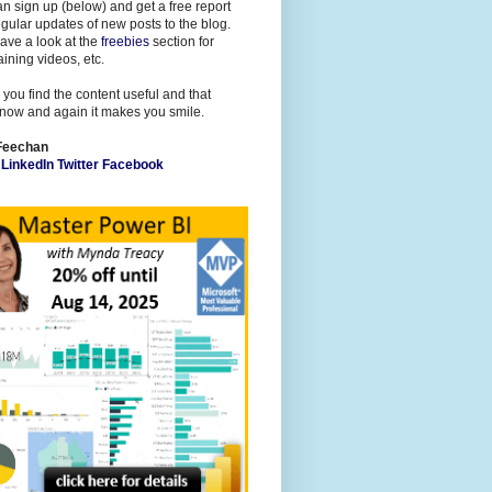
n sign up (below) and get a free report
gular updates of new posts to the blog.
ave a look at the
freebies
section for
raining videos, etc.
 you find the content useful and that
now and again it makes you smile.
Feechan
l
LinkedIn
Twitter
Facebook