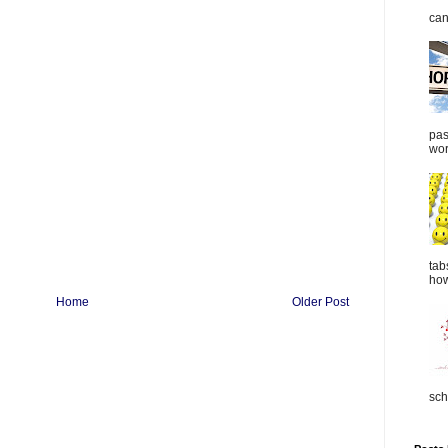
can
pas
wor
tab
how
Home
Older Post
sch