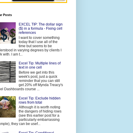
ar Posts
EXCEL TIP: The dollar sign
($) in a formula - Fixing cell
references
I want to cover something
today that I use all of the
time but seems to be
erstood in varying degrees by clients I
 with. I am t...
Excel Tip: Multiple lines of
text in one cell
Before we get into this
week's post, just a quick
reminder that you can still
get 20% off Mynda Treacy's
el Dashboards course ...
Excel Tip: Exclude hidden
rows from total
Although it is worth noting
the dangers of hiding rows
(see this earlier post for a
particularly embarrassing
mple), they can be usef...
Excel Tip: Conditional