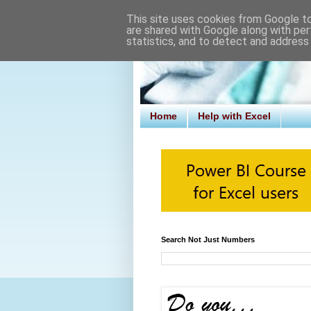
This site uses cookies from Google to 
are shared with Google along with per
statistics, and to detect and address
Home
Help with Excel
Search Not Just Numbers