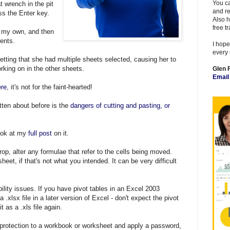
You ca
at wrench in the pit
and re
s the Enter key.
Also h
free t
 of my own, and then
ments.
I hope
every 
tting that she had multiple sheets selected, causing her to
rking on in the other sheets.
Glen 
Emai
ere
, it's not for the faint-hearted!
tten about before is the
dangers of cutting and pasting, or
look at my
full post
on it.
rop, alter any formulae that refer to the cells being moved.
et, if that's not what you intended. It can be very difficult
ility issues. If you have pivot tables in an Excel 2003
.xlsx file in a later version of Excel - don't expect the pivot
t as a .xls file again.
 protection to a workbook or worksheet and apply a password,