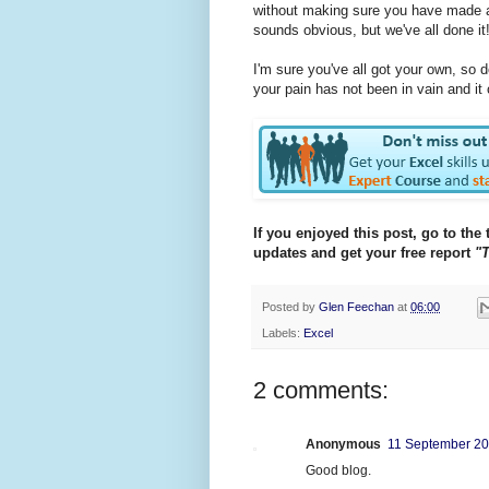
without making sure you have made a n
sounds obvious, but we've all done it
I'm sure you've all got your own, so
your pain has not been in vain and it
If you enjoyed this post, go to the 
updates and get your free report
"T
Posted by
Glen Feechan
at
06:00
Labels:
Excel
2 comments:
Anonymous
11 September 20
Good blog.