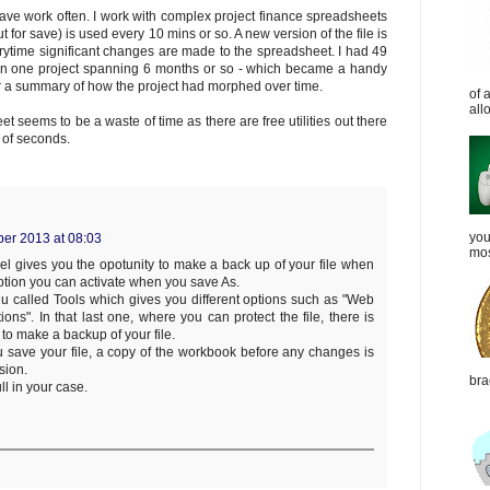
ave work often. I work with complex project finance spreadsheets
ut for save) is used every 10 mins or so. A new version of the file is
erytime significant changes are made to the spreadsheet. I had 49
on one project spanning 6 months or so - which became a handy
r a summary of how the project had morphed over time.
of 
all
 seems to be a waste of time as there are free utilities out there
 of seconds.
you
ber 2013 at 08:03
mos
l gives you the opotunity to make a back up of your file when
option you can activate when you save As.
u called Tools which gives you different options such as "Web
ions". In that last one, where you can protect the file, there is
to make a backup of your file.
u save your file, a copy of the workbook before any changes is
sion.
bra
ll in your case.