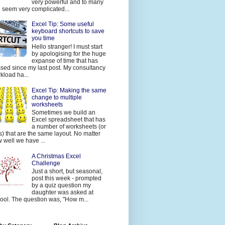
very powerful and to many
 seem very complicated...
Excel Tip: Some useful
keyboard shortcuts to save
you time
Hello stranger! I must start
by apologising for the huge
expanse of time that has
sed since my last post. My consultancy
kload ha...
Excel Tip: Making the same
change to multiple
worksheets
Sometimes we build an
Excel spreadsheet that has
a number of worksheets (or
s) that are the same layout. No matter
 well we have ...
A Christmas Excel
Challenge
Just a short, but seasonal,
post this week - prompted
by a quiz question my
daughter was asked at
ool. The question was, "How m...