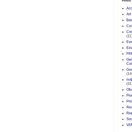
Posts
Acc
Art
Ba
Cos
Cre
(11
Eve
Exc
FR
Gen
Co
Gue
(14
not
(31
Ob
Piv
Pri
Re
Rep
Soc
VA