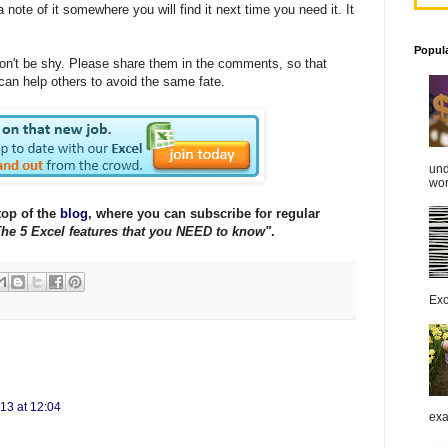
ote of it somewhere you will find it next time you need it. It
!
Popul
 don't be shy. Please share them in the comments, so that
 can help others to avoid the same fate.
und
work
top of the
blog
, where you can subscribe for regular
he 5 Excel features that you NEED to know"
.
Exc
13 at 12:04
exa