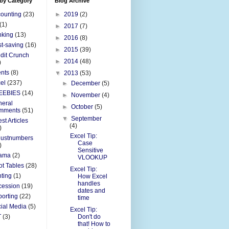
 by Category
Blog Archive
ounting
(23)
►
2019
(2)
(1)
►
2017
(7)
nking
(13)
►
2016
(8)
t-saving
(16)
►
2015
(39)
dit Crunch
►
2014
(48)
)
nts
(8)
▼
2013
(53)
el
(237)
►
December
(5)
EEBIES
(14)
►
November
(4)
eral
►
October
(5)
mments
(51)
▼
September
st Articles
(4)
)
Excel Tip:
justnumbers
Case
)
Sensitive
ama
(2)
VLOOKUP
ot Tables
(28)
Excel Tip:
nting
(1)
How Excel
handles
cession
(19)
dates and
orting
(22)
time
ial Media
(5)
Excel Tip:
T
(3)
Don't do
that! How to