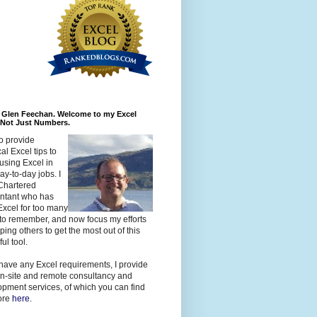
m Glen Feechan. Welcome to my Excel
 Not Just Numbers.
to provide
cal Excel tips to
using Excel in
day-to-day jobs. I
Chartered
ntant who has
xcel for too many
to remember, and now focus my efforts
ping others to get the most out of this
ul tool.
 have any Excel requirements, I provide
n-site and remote consultancy and
pment services, of which you can find
ore
here
.