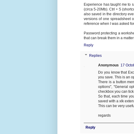
Experience has taught me to s
(circa 5-20Mb). Ctrl + S (shortc
also saved in the directory ev
versions of one spreadsheet 
reference when I was asked fo
Password protecting a worksheet
that can break them in a matter
Reply
Replies
Anonymous
17 Octo
Do you know that Exce
you save. This is an 
There is a button men
options", "General opt
checkbox you can tick 
So that, each time yo
saved with a xlk exten
This can be very usefu
regards
Reply