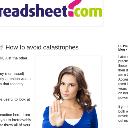
at! How to avoid catastrophes
Hi, I'
blog -
I aim 
ki, just the other
practi
those 
their 
ny (non-Excel)
am a 
 my attention was a
Accou
p that recently
used E
years 
on hel
powerf
e useful to look at
.
If you
both o
ractice here, I am
develo
you to irretrievably
out m
t throw all of your