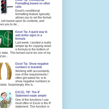
Formatting based on other
cells
Excel's conditional
formatting feature typically
allows you to set the format
a cell based upon its contents, and
ows you to de...
Excel Tip: A quick way to
add dollar signs in a
formula
Last week, I posted a really
simple tip for copying down
a formula to the bottom of
r data . This turned out to be one of my
t po...
Excel Tip: Show negative
numbers in brackets
Working with accountants,
one of the requirements I
often get asked for, is to
show negative numbers in
ckets. Surprisingly, this is...
EXCEL TIP: The IF
Statement made simple
One of the functions I use
most often in Excel is the IF
statement. This function is