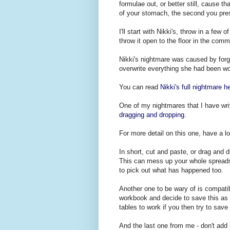
formulae out, or better still, cause th
of your stomach, the second you pres
I'll start with Nikki's, throw in a few
throw it open to the floor in the com
Nikki's nightmare was caused by forge
overwrite everything she had been wo
You can read
Nikki's full nightmare h
One of my nightmares that I have wri
dragging and dropping
.
For more detail on this one, have a 
In short, cut and paste, or drag and d
This can mess up your whole spreadshe
to pick out what has happened too.
Another one to be wary of is compatib
workbook and decide to save this as a 
tables to work if you then try to save i
And the last one from me - don't add