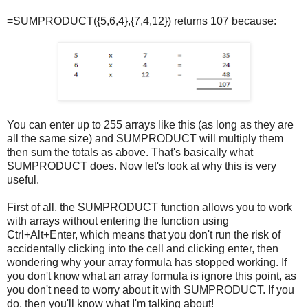
=SUMPRODUCT({5,6,4},{7,4,12}) returns 107 because:
You can enter up to 255 arrays like this (as long as they are
all the same size) and SUMPRODUCT will multiply them
then sum the totals as above. That's basically what
SUMPRODUCT does. Now let's look at why this is very
useful.
First of all, the SUMPRODUCT function allows you to work
with arrays without entering the function using
Ctrl+Alt+Enter, which means that you don't run the risk of
accidentally clicking into the cell and clicking enter, then
wondering why your array formula has stopped working. If
you don't know what an array formula is ignore this point, as
you don't need to worry about it with SUMPRODUCT. If you
do, then you'll know what I'm talking about!