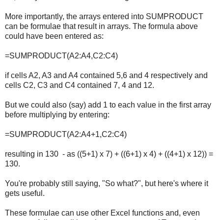
More importantly, the arrays entered into SUMPRODUCT
can be formulae that result in arrays. The formula above
could have been entered as:
=SUMPRODUCT(A2:A4,C2:C4)
if cells A2, A3 and A4 contained 5,6 and 4 respectively and
cells C2, C3 and C4 contained 7, 4 and 12.
But we could also (say) add 1 to each value in the first array
before multiplying by entering:
=SUMPRODUCT(A2:A4+1,C2:C4)
resulting in 130 - as ((5+1) x 7) + ((6+1) x 4) + ((4+1) x 12)) =
130.
You're probably still saying, "So what?", but here's where it
gets useful.
These formulae can use other Excel functions and, even