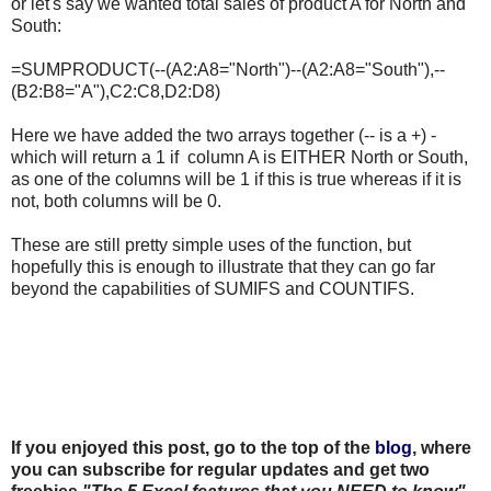
or let's say we wanted total sales of product A for North and
South:
=SUMPRODUCT(--(A2:A8="North")--(A2:A8="South"),--
(B2:B8="A"),C2:C8,D2:D8)
Here we have added the two arrays together (-- is a +) -
which will return a 1 if column A is EITHER North or South,
as one of the columns will be 1 if this is true whereas if it is
not, both columns will be 0.
These are still pretty simple uses of the function, but
hopefully this is enough to illustrate that they can go far
beyond the capabilities of SUMIFS and COUNTIFS.
If you enjoyed this post, go to the top of the
blog
, where
you can subscribe for regular updates and get two