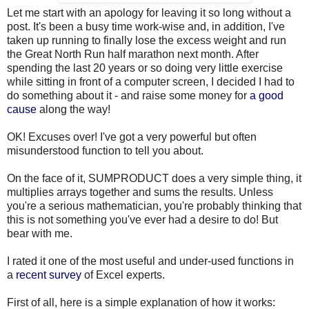
Let me start with an apology for leaving it so long without a
post. It's been a busy time work-wise and, in addition, I've
taken up running to finally lose the excess weight and run
the Great North Run half marathon next month. After
spending the last 20 years or so doing very little exercise
while sitting in front of a computer screen, I decided I had to
do something about it - and raise some money for
a good
cause
along the way!
OK! Excuses over! I've got a very powerful but often
misunderstood function to tell you about.
On the face of it, SUMPRODUCT does a very simple thing, it
multiplies arrays together and sums the results. Unless
you're a serious mathematician, you're probably thinking that
this is not something you've ever had a desire to do! But
bear with me.
I rated it one of the most useful and under-used functions in
a
recent survey
of Excel experts.
First of all, here is a simple explanation of how it works: