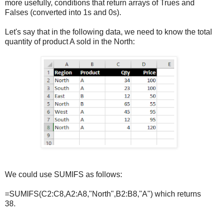
more usefully, conditions that return arrays of Trues and
Falses (converted into 1s and 0s).
Let's say that in the following data, we need to know the total
quantity of product A sold in the North:
We could use SUMIFS as follows:
=SUMIFS(C2:C8,A2:A8,"North",B2:B8,"A") which returns
38.