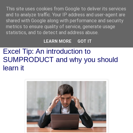
This site uses cookies from Google to deliver its services
and to analyze traffic. Your IP address and user-agent are
shared with Google along with performance and security
metrics to ensure quality of service, generate usage
statistics, and to detect and address abuse.
▼
LEARN MORE
GOT IT
Friday, 18 August 2017
Excel Tip: An introduction to
SUMPRODUCT and why you should
learn it