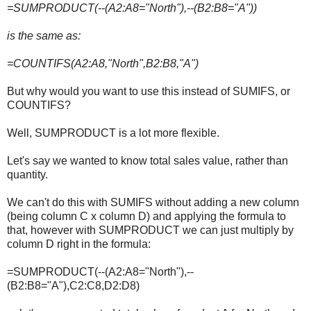
=SUMPRODUCT(--(A2:A8="North"),--(B2:B8="A"))
is the same as:
=COUNTIFS(A2:A8,"North",B2:B8,"A")
But why would you want to use this instead of SUMIFS, or
COUNTIFS?
Well, SUMPRODUCT is a lot more flexible.
Let's say we wanted to know total sales value, rather than
quantity.
We can't do this with SUMIFS without adding a new column
(being column C x column D) and applying the formula to
that, however with SUMPRODUCT we can just multiply by
column D right in the formula:
=SUMPRODUCT(--(A2:A8="North"),--
(B2:B8="A"),C2:C8,D2:D8)