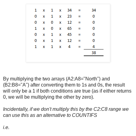
By multiplying the two arrays (A2:A8="North") and
(B2:B8="A") after converting them to 1s and 0s, the result
will only be a 1 if both conditions are true (as if either returns
0, we will be multiplying the other by zero).
Incidentally, if we don't multiply this by the C2:C8 range we
can use this as an alternative to COUNTIFS
i.e.