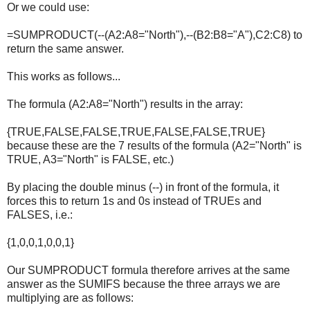
Or we could use:
=SUMPRODUCT(--(A2:A8="North"),--(B2:B8="A"),C2:C8) to
return the same answer.
This works as follows...
The formula (A2:A8="North") results in the array:
{TRUE,FALSE,FALSE,TRUE,FALSE,FALSE,TRUE}
because these are the 7 results of the formula (A2="North" is
TRUE, A3="North" is FALSE, etc.)
By placing the double minus (--) in front of the formula, it
forces this to return 1s and 0s instead of TRUEs and
FALSES, i.e.:
{1,0,0,1,0,0,1}
Our SUMPRODUCT formula therefore arrives at the same
answer as the SUMIFS because the three arrays we are
multiplying are as follows: