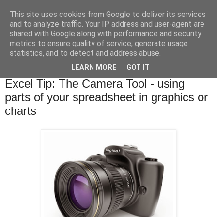
This site uses cookies from Google to deliver its services
and to analyze traffic. Your IP address and user-agent are
shared with Google along with performance and security
metrics to ensure quality of service, generate usage
statistics, and to detect and address abuse.
▼
LEARN MORE
GOT IT
Tuesday, 11 November 2014
Excel Tip: The Camera Tool - using
parts of your spreadsheet in graphics or
charts