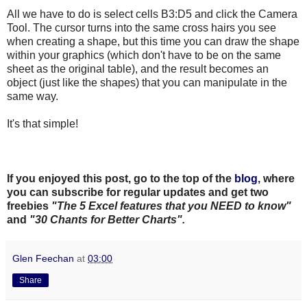
All we have to do is select cells B3:D5 and click the Camera
Tool. The cursor turns into the same cross hairs you see
when creating a shape, but this time you can draw the shape
within your graphics (which don't have to be on the same
sheet as the original table), and the result becomes an
object (just like the shapes) that you can manipulate in the
same way.
It's that simple!
If you enjoyed this post, go to the top of the
blog
, where
you can subscribe for regular updates and get two
freebies
"The 5 Excel features that you NEED to know"
and
"30 Chants for Better Charts".
Glen Feechan
at
03:00
Share