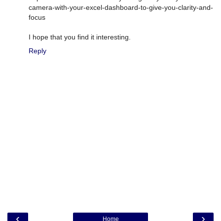
camera-with-your-excel-dashboard-to-give-you-clarity-and-
focus
I hope that you find it interesting.
Reply
‹
›
Home