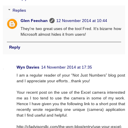
Replies
Glen Feechan
12 November 2014 at 10:44
They're two great uses of the tool Fred. It's bizarre how
Microsoft almost hides it from users!
Reply
Wyn Davies
14 November 2014 at 17:35
I am a regular reader of your “Not Just Numbers” blog post
and I appreciate your efforts...thank you!
Your recent post on the use of the Excel camera interested
me as I too tend to use the camera in some of my work.
Hence I have given you the following link to a short post that
recently wrote regarding one unique (camera) application
that I find useful and helpful.
http://cfadvisorsllc.com/the-wyn-blog/entry/use-your-excel-