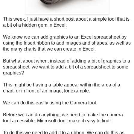
This week, I just have a short post about a simple tool that is
a bit of a hidden gem in Excel.
We know we can add graphics to an Excel spreadsheet by
using the Insert ribbon to add images and shapes, as well as
the many charts that we can create in Excel.
But what about when, instead of adding a bit of graphics to a
spreadsheet, we want to add a bit of a spreadsheet to some
graphics?
This might be having a table appear within the area of a
chart, or in front of an image, for example.
We can do this easily using the Camera tool.
Before we can do anything, we need to make the camera
tool accessible. Microsoft don't make it easy to find!
To do this we need to add it to a ribbon. We can do this as