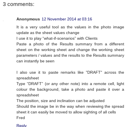
3 comments:
Anonymous
12 November 2014 at 03:16
It is a very useful tool as the values in the photo image
update as the sheet values change
I use it to play “what-if-scenarios” with Clients
Paste a photo of the Results summary from a different
sheet on the working sheet and change the working sheet
parameters / values and the results to the Results summary
can instantly be seen
I also use it to paste remarks like "DRAFT" across the
spreadsheet
Type “DRAFT” (or any other note) into a remote cell, light
colour the background, take a photo and paste it over a
spreadsheet
The position, size and inclination can be adjusted
Should the image be in the way when reviewing the spread
sheet it can easily be moved to allow sighting of all cells
Fred
Reply