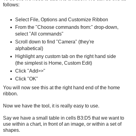
follows:
Select File, Options and Customize Ribbon
From the "Choose commands from:" drop-down,
select "All commands"
Scroll down to find "Camera" (they're
alphabetical)
Highlight any custom tab on the right hand side
(the simplest is Home, Custom Edit)
Click "Add>>"
Click "OK"
You will now see this at the right hand end of the home
ribbon.
Now we have the tool, it is really easy to use.
Say we have a small table in cells B3:D5 that we want to
use within a chart, in front of an image, or within a set of
shapes.