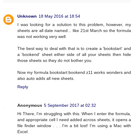
Unknown
18 May 2016 at 18:54
I was looking for a solution to this problem, however, my
sheets are all date named... like 21st March so the formula
was not working very well.
The best way to deal with that is to create a 'bookstart' and
a 'bookend' sheet either side of all your sheets then hide
those sheets so they do not bother you.
Now my formula bookstart:bookend z11 works wonders and
also auto adds all new sheets.
Reply
Anonymous
5 September 2017 at 02:32
Hi There, I'm struggling with this. When I enter the formula,
and appropriate cell I need added across sheets, it opens a
file finder window . . . I'm a bit lost! I'm using a Mac with
Excel.