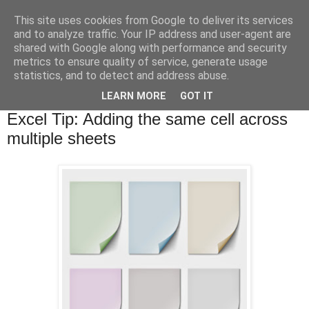
This site uses cookies from Google to deliver its services
and to analyze traffic. Your IP address and user-agent are
shared with Google along with performance and security
metrics to ensure quality of service, generate usage
statistics, and to detect and address abuse.
▼
LEARN MORE
GOT IT
Tuesday, 20 May 2014
Excel Tip: Adding the same cell across
multiple sheets