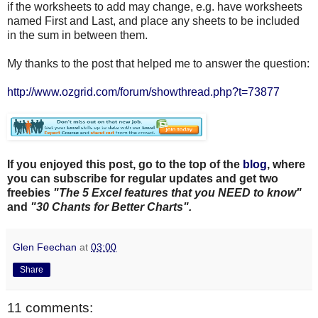
if the worksheets to add may change, e.g. have worksheets
named First and Last, and place any sheets to be included
in the sum in between them.
My thanks to the post that helped me to answer the question:
http://www.ozgrid.com/forum/showthread.php?t=73877
If you enjoyed this post, go to the top of the
blog
, where
you can subscribe for regular updates and get two
freebies
"The 5 Excel features that you NEED to know"
and
"30 Chants for Better Charts".
Glen Feechan
at
03:00
Share
11 comments: