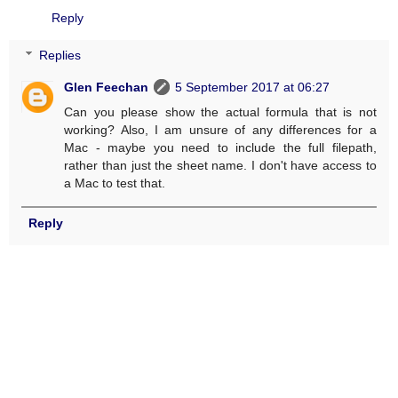
Reply
Replies
Glen Feechan
5 September 2017 at 06:27
Can you please show the actual formula that is not
working? Also, I am unsure of any differences for a
Mac - maybe you need to include the full filepath,
rather than just the sheet name. I don't have access to
a Mac to test that.
Reply