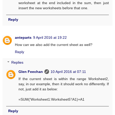
worksheet at the end included in the sum, then just
inswrt the new worksheets before that one.
Reply
anteparts
9 April 2016 at 19:22
How can we also add the current sheet as well?
Reply
Replies
Glen Feechan
10 April 2016 at 07:11
If the current sheet is within the range Worksheet2,
say, in our example, then it should work no differently. If
not, just add it as below:
=SUM('Worksheet1:Worksheet5'!A1)+A1
Reply