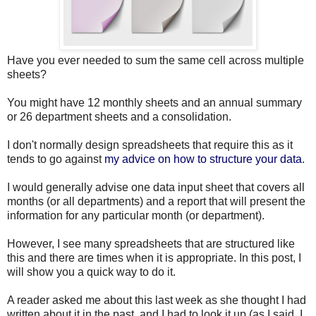
Have you ever needed to sum the same cell across multiple
sheets?
You might have 12 monthly sheets and an annual summary
or 26 department sheets and a consolidation.
I don't normally design spreadsheets that require this as it
tends to go against
my advice on how to structure your data
.
I would generally advise one data input sheet that covers all
months (or all departments) and a report that will present the
information for any particular month (or department).
However, I see many spreadsheets that are structured like
this and there are times when it is appropriate. In this post, I
will show you a quick way to do it.
A reader asked me about this last week as she thought I had
written about it in the past, and I had to look it up (as I said, I