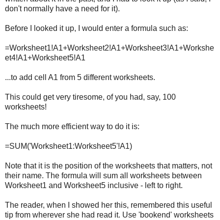
don't normally have a need for it).
Before I looked it up, I would enter a formula such as:
=Worksheet1!A1+Worksheet2!A1+Worksheet3!A1+Workshe
et4!A1+Worksheet5!A1
...to add cell A1 from 5 different worksheets.
This could get very tiresome, of you had, say, 100
worksheets!
The much more efficient way to do it is:
=SUM('Worksheet1:Worksheet5'!A1)
Note that it is the position of the worksheets that matters, not
their name. The formula will sum all worksheets between
Worksheet1 and Worksheet5 inclusive - left to right.
The reader, when I showed her this, remembered this useful
tip from wherever she had read it. Use 'bookend' worksheets