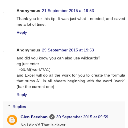
Anonymous
21 September 2015 at 19:53
Thank you for this tip. It was just what I needed, and saved
me a lot of time.
Reply
Anonymous
29 September 2015 at 19:53
and did you know you can also use wildcards?
eg just enter
=SUM('work*'!A1)
and Excel will do all the work for you to create the formula
that sums A1 in all sheets beginning with the word "work"
(bar the current one)
Reply
Replies
Glen Feechan
30 September 2015 at 09:59
No I didn't! That is clever!