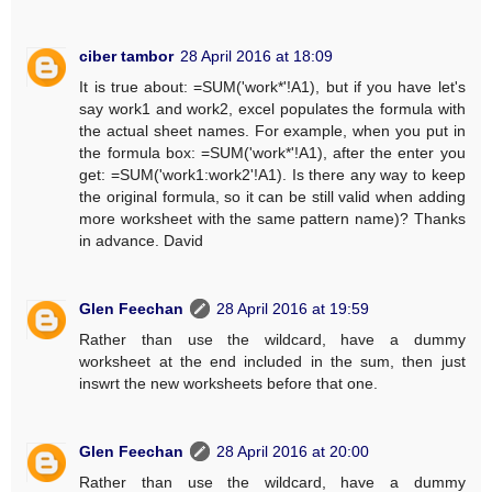
ciber tambor
28 April 2016 at 18:09
It is true about: =SUM('work*'!A1), but if you have let's
say work1 and work2, excel populates the formula with
the actual sheet names. For example, when you put in
the formula box: =SUM('work*'!A1), after the enter you
get: =SUM('work1:work2'!A1). Is there any way to keep
the original formula, so it can be still valid when adding
more worksheet with the same pattern name)? Thanks
in advance. David
Glen Feechan
28 April 2016 at 19:59
Rather than use the wildcard, have a dummy
worksheet at the end included in the sum, then just
inswrt the new worksheets before that one.
Glen Feechan
28 April 2016 at 20:00
Rather than use the wildcard, have a dummy