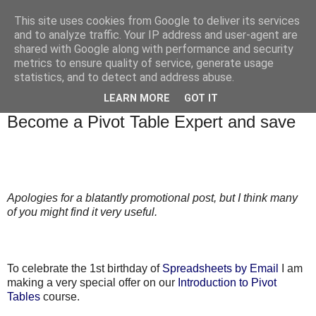
This site uses cookies from Google to deliver its services
and to analyze traffic. Your IP address and user-agent are
shared with Google along with performance and security
metrics to ensure quality of service, generate usage
statistics, and to detect and address abuse.
▼
LEARN MORE
GOT IT
Thursday, 18 February 2010
Become a Pivot Table Expert and save
Apologies for a blatantly promotional post, but I think many
of you might find it very useful.
To celebrate the 1st birthday of
Spreadsheets by Email
I am
making a very special offer on our
Introduction to Pivot
Tables
course.