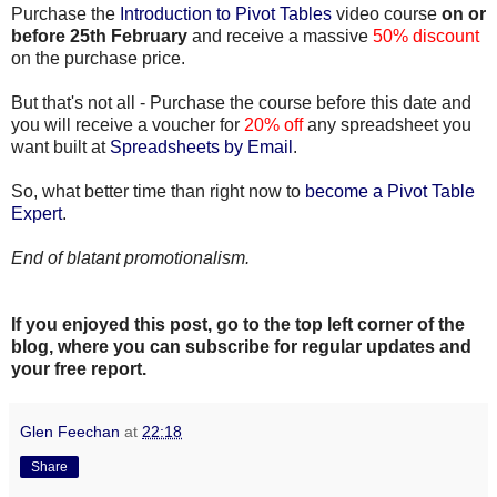
Purchase the
Introduction to Pivot Tables
video course
on or
before 25th February
and receive a massive
50% discount
on the purchase price.
But that's not all - Purchase the course before this date and
you will receive a voucher for
20% off
any spreadsheet you
want built at
Spreadsheets by Email
.
So, what better time than right now to
become a Pivot Table
Expert
.
End of blatant promotionalism.
If you enjoyed this post, go to the top left corner of the
blog
, where you can subscribe for regular updates and
your free report.
Glen Feechan
at
22:18
Share