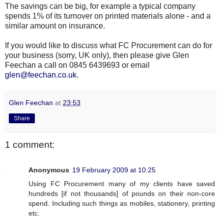
The savings can be
big
, for example a typical company
spends 1% of its turnover on printed materials alone - and a
similar amount on insurance.
If you would like to discuss what
FC
Procurement can do for
your business (sorry, UK only), then please give Glen
Feechan
a call on 0845 6439693 or email
glen@feechan.co.uk
.
Glen Feechan
at
23:53
Share
1 comment:
Anonymous
19 February 2009 at 10:25
Using FC Procurement many of my clients have saved
hundreds [if not thousands] of pounds on their non-core
spend. Including such things as mobiles, stationery, printing
etc.