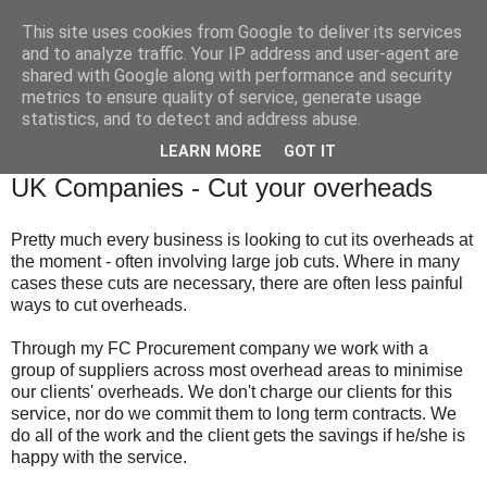
This site uses cookies from Google to deliver its services
and to analyze traffic. Your IP address and user-agent are
shared with Google along with performance and security
metrics to ensure quality of service, generate usage
statistics, and to detect and address abuse.
▼
LEARN MORE
GOT IT
Tuesday, 17 February 2009
UK Companies - Cut your overheads
Pretty much every business is looking to cut its overheads at
the moment - often involving large job cuts. Where in many
cases these cuts are necessary, there are often less painful
ways to cut overheads.
Through my
FC
Procurement company we work with a
group of suppliers across most overhead areas to minimise
our clients' overheads. We don't charge our clients for this
service, nor do we commit them to long term contracts. We
do all of the work and the client gets the savings if he/she is
happy with the service.