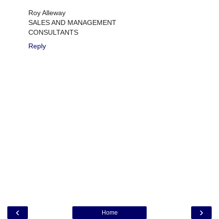
Roy Alleway
SALES AND MANAGEMENT
CONSULTANTS
Reply
‹
›
Home