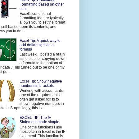
Formatting based on other
cells
Excel's conditional
formatting feature typically
allows you to set the format
a cell based upon its contents, and
ows you to de...
Excel Tip: A quick way to
add dollar signs in a
formula
Last week, I posted a really
simple tip for copying down
a formula to the bottom of
r data . This turned out to be one of my
t po...
Excel Tip: Show negative
numbers in brackets
Working with accountants,
one of the requirements I
often get asked for, is to
show negative numbers in
ckets. Surprisingly, this is...
EXCEL TIP: The IF
Statement made simple
One of the functions I use
most often in Excel is the IF
statement. This function is