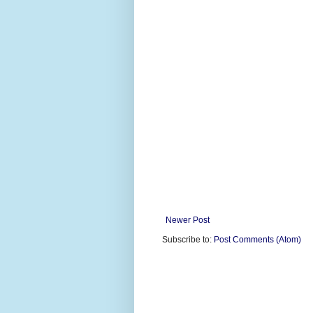
Newer Post
Subscribe to:
Post Comments (Atom)