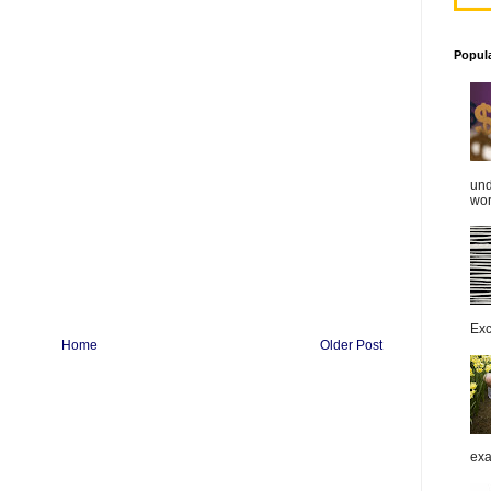
Popul
und
work
Exc
Home
Older Post
exa