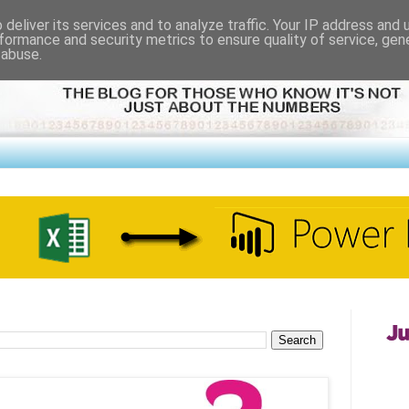
deliver its services and to analyze traffic. Your IP address and
formance and security metrics to ensure quality of service, ge
 abuse.