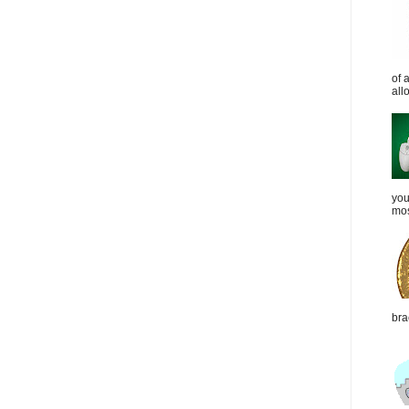
of 
all
you
mos
bra