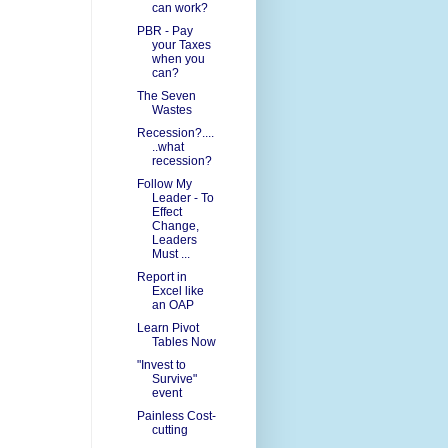
can work?
PBR - Pay
your Taxes
when you
can?
The Seven
Wastes
Recession?....
..what
recession?
Follow My
Leader - To
Effect
Change,
Leaders
Must ...
Report in
Excel like
an OAP
Learn Pivot
Tables Now
"Invest to
Survive"
event
Painless Cost-
cutting