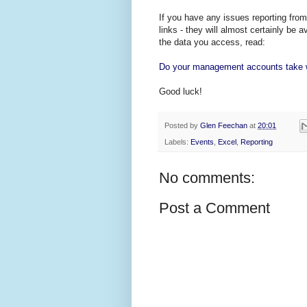
If you have any issues reporting fro
links - they will almost certainly be 
the data you access, read:
Do your management accounts take w
Good luck!
Posted by
Glen Feechan
at
20:01
Labels:
Events
,
Excel
,
Reporting
No comments:
Post a Comment