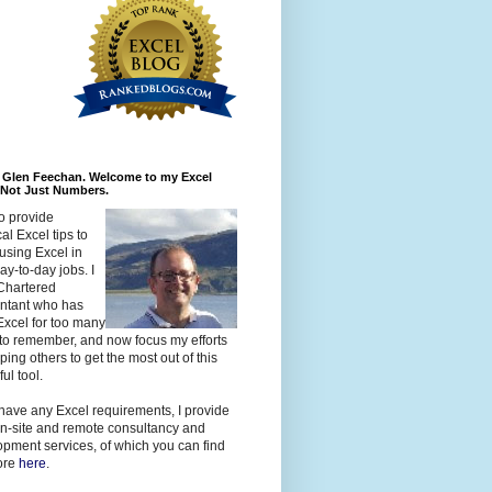
m Glen Feechan. Welcome to my Excel
 Not Just Numbers.
to provide
cal Excel tips to
using Excel in
day-to-day jobs. I
Chartered
ntant who has
xcel for too many
to remember, and now focus my efforts
ping others to get the most out of this
ul tool.
 have any Excel requirements, I provide
n-site and remote consultancy and
pment services, of which you can find
ore
here
.