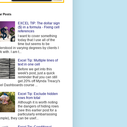
ar Posts
EXCEL TIP: The dollar sign
($) in a formula - Fixing cell
references
I want to cover something
today that I use all of the
time but seems to be
erstood in varying degrees by clients I
 with. I am t...
Excel Tip: Multiple lines of
text in one cell
Before we get into this
week's post, just a quick
reminder that you can still
get 20% off Mynda Treacy's
el Dashboards course ...
Excel Tip: Exclude hidden
rows from total
Although it is worth noting
the dangers of hiding rows
(see this earlier post for a
particularly embarrassing
mple), they can be usef...
Excel Tip: Conditional