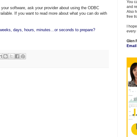
You ca
and re
m your software, ask your provider about using the
ODBC
Also h
available. If you want to read more about what you can do with
free t
I hope
eeks, days, hours, minutes…or seconds to prepare?
every 
Glen 
Emai