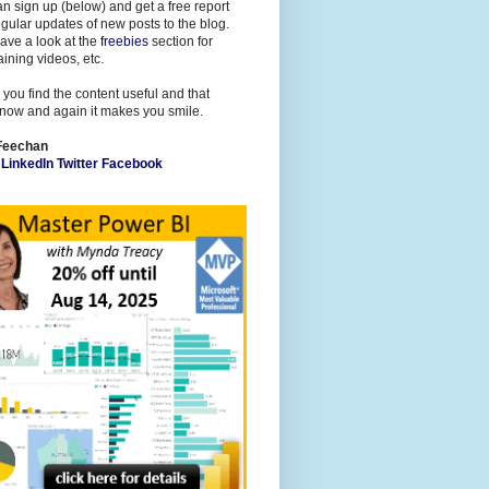
n sign up (below) and get a free report
gular updates of new posts to the blog.
ave a look at the
freebies
section for
raining videos, etc.
 you find the content useful and that
now and again it makes you smile.
Feechan
l
LinkedIn
Twitter
Facebook