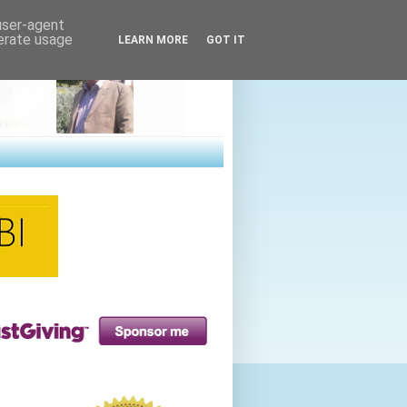
 user-agent
nerate usage
LEARN MORE
GOT IT