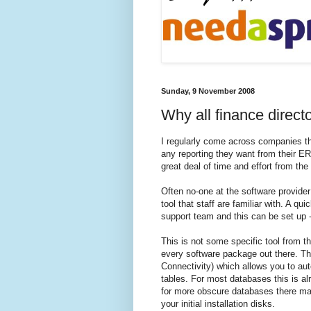
Sunday, 9 November 2008
Why all finance direc
I regularly come across companies tha
any reporting they want from their
ER
great deal of time and effort from th
Often no-one at the software provider
tool that staff are familiar with. A qui
support team and this can be set up -
This is not some specific tool from th
every software package out there. Th
Connectivity) which allows you to aut
tables. For most databases this is al
for more obscure databases there may 
your initial installation disks.