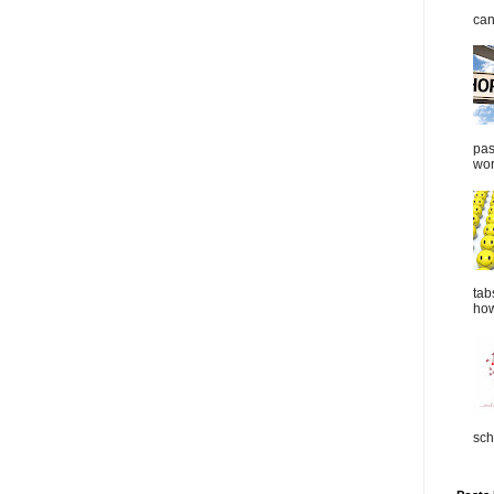
can
pas
wor
tab
how
sch