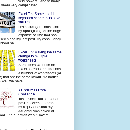
very powerful and to many
 seem very complicated...
Excel Tip: Some useful
keyboard shortcuts to save
you time
Hello stranger! I must start
by apologising for the huge
expanse of time that has
sed since my last post. My consultancy
kload ha...
Excel Tip: Making the same
change to multiple
worksheets
Sometimes we build an
Excel spreadsheet that has
a number of worksheets (or
s) that are the same layout. No matter
 well we have ...
A Christmas Excel
Challenge
Just a short, but seasonal,
post this week - prompted
by a quiz question my
daughter was asked at
ool. The question was, "How m...