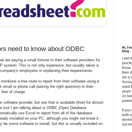
tors need to know about ODBC
Hi, I'
blog -
I aim 
t are paying a small fortune to their software providers for
practi
P
system. This is not only expensive, but usually takes a
those 
e company's employees in explaining their requirements.
their 
am a 
 mentions a free route to report from their software using a
Accou
ck email or phone call (asking the right question) to their
used E
years 
 free of charge.
on hel
powerf
e software provider, but one that is available (free) for almost
e tool I am talking about is
ODBC
(Open Database
If you
omatically use Excel to report from all of the database
both o
ready installed on your PC, although you might not know it -
develo
be some software to install, but this is usually included on
out m