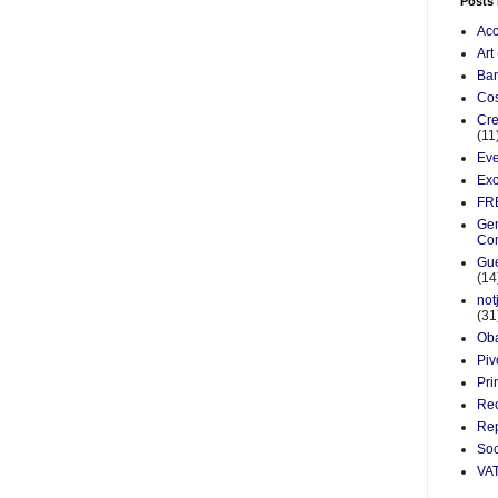
Posts
Acc
Art
Ba
Cos
Cre
(11
Eve
Exc
FR
Gen
Co
Gue
(14
not
(31
Ob
Piv
Pri
Re
Rep
Soc
VA