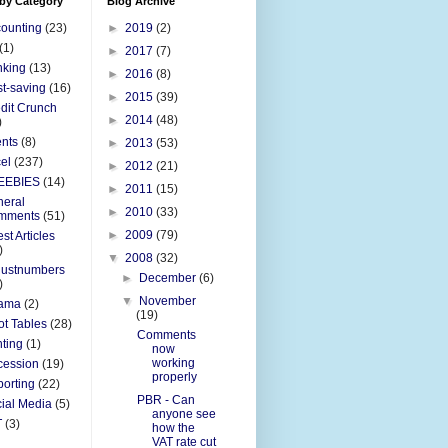
 by Category
Blog Archive
ounting
(23)
►
2019
(2)
(1)
►
2017
(7)
nking
(13)
►
2016
(8)
t-saving
(16)
►
2015
(39)
dit Crunch
►
2014
(48)
)
nts
(8)
►
2013
(53)
el
(237)
►
2012
(21)
EEBIES
(14)
►
2011
(15)
eral
►
2010
(33)
mments
(51)
►
2009
(79)
st Articles
)
▼
2008
(32)
justnumbers
►
December
(6)
)
▼
November
ama
(2)
(19)
ot Tables
(28)
Comments
nting
(1)
now
working
cession
(19)
properly
orting
(22)
PBR - Can
ial Media
(5)
anyone see
T
(3)
how the
VAT rate cut