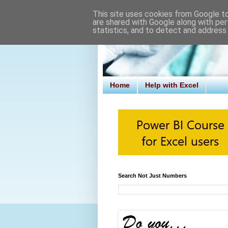
This site uses cookies from Google to 
are shared with Google along with per
statistics, and to detect and address
Home
Help with Excel
Search Not Just Numbers