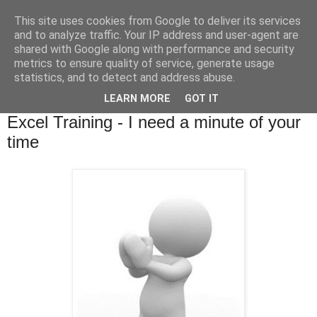
This site uses cookies from Google to deliver its services
and to analyze traffic. Your IP address and user-agent are
shared with Google along with performance and security
metrics to ensure quality of service, generate usage
statistics, and to detect and address abuse.
▼
LEARN MORE
GOT IT
Monday, 11 March 2013
Excel Training - I need a minute of your
time