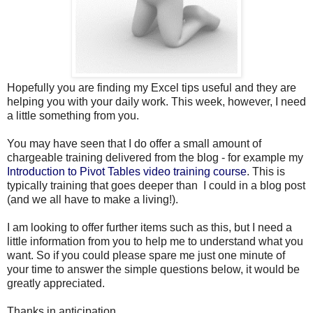
Hopefully you are finding my Excel tips useful and they are
helping you with your daily work. This week, however, I need
a little something from you.
You may have seen that I do offer a small amount of
chargeable training delivered from the blog - for example my
Introduction to Pivot Tables video training course
. This is
typically training that goes deeper than I could in a blog post
(and we all have to make a living!).
I am looking to offer further items such as this, but I need a
little information from you to help me to understand what you
want. So if you could please spare me just one minute of
your time to answer the simple questions below, it would be
greatly appreciated.
Thanks in anticipation...