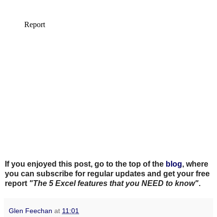
If you enjoyed this post, go to the top of the
blog
, where
you can subscribe for regular updates and get your free
report
"The 5 Excel features that you NEED to know"
.
Glen Feechan
at
11:01