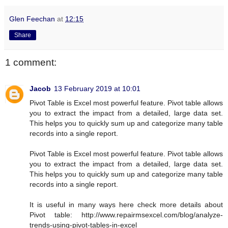
Glen Feechan
at
12:15
Share
1 comment:
Jacob
13 February 2019 at 10:01
Pivot Table is Excel most powerful feature. Pivot table allows
you to extract the impact from a detailed, large data set.
This helps you to quickly sum up and categorize many table
records into a single report.
Pivot Table is Excel most powerful feature. Pivot table allows
you to extract the impact from a detailed, large data set.
This helps you to quickly sum up and categorize many table
records into a single report.
It is useful in many ways here check more details about
Pivot table: http://www.repairmsexcel.com/blog/analyze-
trends-using-pivot-tables-in-excel