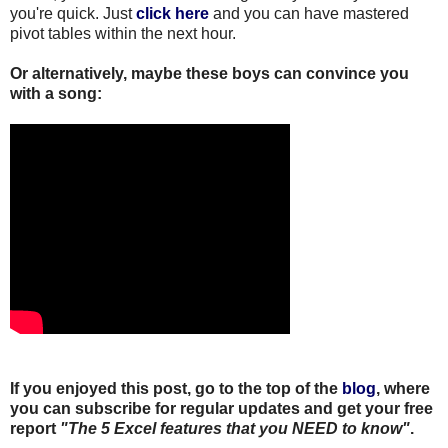
you're quick. Just
click here
and you can have mastered
pivot tables within the next hour.
Or alternatively, maybe these boys can convince you
with a song:
If you enjoyed this post, go to the top of the
blog
, where
you can subscribe for regular updates and get your free
report
"The 5 Excel features that you NEED to know"
.