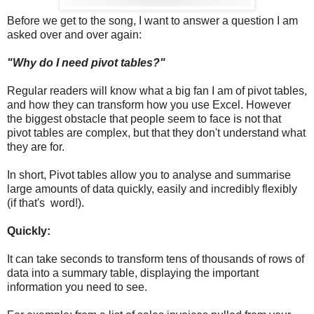
Before we get to the song, I want to answer a question I am
asked over and over again:
"Why do I need pivot tables?"
Regular readers will know what a big fan I am of pivot tables,
and how they can transform how you use Excel. However
the biggest obstacle that people seem to face is not that
pivot tables are complex, but that they don't understand what
they are for.
In short, Pivot tables allow you to analyse and summarise
large amounts of data quickly, easily and incredibly flexibly
(if that's word!).
Quickly:
It can take seconds to transform tens of thousands of rows of
data into a summary table, displaying the important
information you need to see.