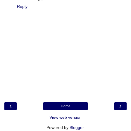
Reply
‹
›
Home
View web version
Powered by
Blogger
.