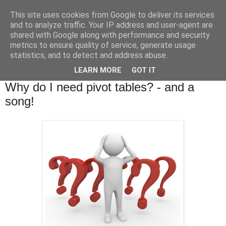
This site uses cookies from Google to deliver its services
and to analyze traffic. Your IP address and user-agent are
shared with Google along with performance and security
metrics to ensure quality of service, generate usage
statistics, and to detect and address abuse.
▼
LEARN MORE
GOT IT
Tuesday, 22 January 2013
Why do I need pivot tables? - and a
song!