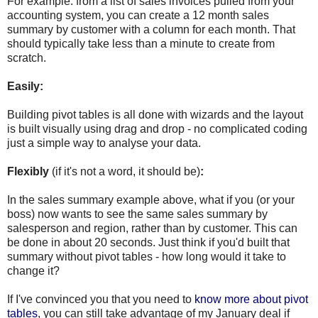
For example: from a list of sales invoices pulled from your
accounting system, you can create a 12 month sales
summary by customer with a column for each month. That
should typically take less than a minute to create from
scratch.
Easily:
Building pivot tables is all done with wizards and the layout
is built visually using drag and drop - no complicated coding
just a simple way to analyse your data.
Flexibly
(if it's not a word, it should be)
:
In the sales summary example above, what if you (or your
boss) now wants to see the same sales summary by
salesperson and region, rather than by customer. This can
be done in about 20 seconds. Just think if you'd built that
summary without pivot tables - how long would it take to
change it?
If I've convinced you that you need to
know more about pivot
tables
, you can still take advantage of my January deal if