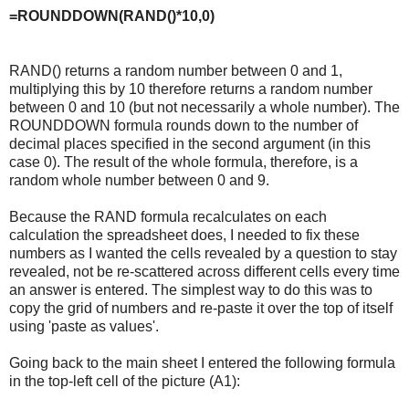
=ROUNDDOWN(RAND()*10,0)
RAND() returns a random number between 0 and 1,
multiplying this by 10 therefore returns a random number
between 0 and 10 (but not necessarily a whole number). The
ROUNDDOWN formula rounds down to the number of
decimal places specified in the second argument (in this
case 0). The result of the whole formula, therefore, is a
random whole number between 0 and 9.
Because the RAND formula recalculates on each
calculation the spreadsheet does, I needed to fix these
numbers as I wanted the cells revealed by a question to stay
revealed, not be re-scattered across different cells every time
an answer is entered. The simplest way to do this was to
copy the grid of numbers and re-paste it over the top of itself
using 'paste as values'.
Going back to the main sheet I entered the following formula
in the top-left cell of the picture (A1):