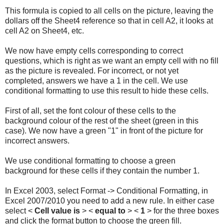
This formula is copied to all cells on the picture, leaving the
dollars off the Sheet4 reference so that in cell A2, it looks at
cell A2 on Sheet4, etc.
We now have empty cells corresponding to correct
questions, which is right as we want an empty cell with no fill
as the picture is revealed. For incorrect, or not yet
completed, answers we have a 1 in the cell. We use
conditional formatting to use this result to hide these cells.
First of all, set the font colour of these cells to the
background colour of the rest of the sheet (green in this
case). We now have a green "1" in front of the picture for
incorrect answers.
We use conditional formatting to choose a green
background for these cells if they contain the number 1.
In Excel 2003, select Format -> Conditional Formatting, in
Excel 2007/2010 you need to add a new rule. In either case
select <
Cell value is
> <
equal to
> <
1
> for the three boxes
and click the format button to choose the green fill.