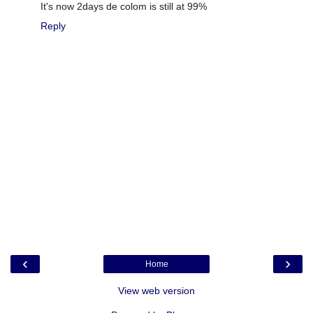
It's now 2days de colom is still at 99%
Reply
‹
›
Home
View web version