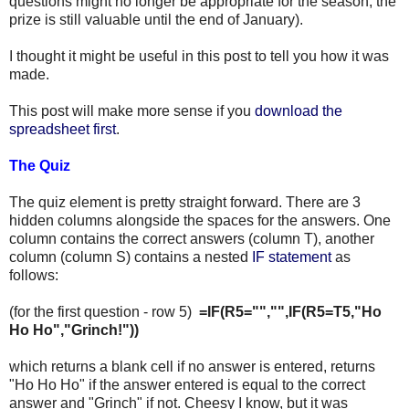
questions might no longer be appropriate for the season, the
prize is still valuable until the end of January).
I thought it might be useful in this post to tell you how it was
made.
This post will make more sense if you
download the
spreadsheet first
.
The Quiz
The quiz element is pretty straight forward. There are 3
hidden columns alongside the spaces for the answers. One
column contains the correct answers (column T), another
column (column S) contains a nested
IF statement
as
follows:
(for the first question - row 5)
=IF(R5="","",IF(R5=T5,"Ho
Ho Ho","Grinch!"))
which returns a blank cell if no answer is entered, returns
"Ho Ho Ho" if the answer entered is equal to the correct
answer and "Grinch" if not. Cheesy I know, but it was