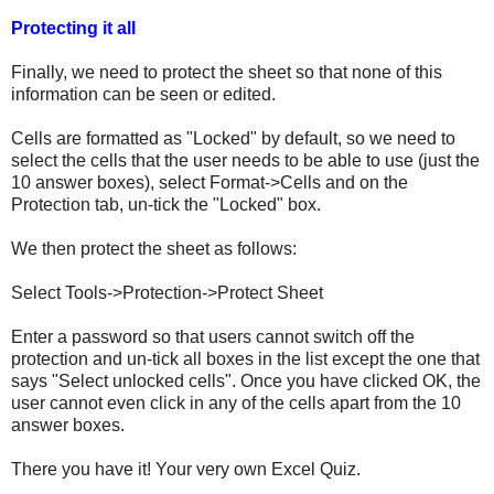
Protecting it all
Finally, we need to protect the sheet so that none of this
information can be seen or edited.
Cells are formatted as "Locked" by default, so we need to
select the cells that the user needs to be able to use (just the
10 answer boxes), select Format->Cells and on the
Protection tab, un-tick the "Locked" box.
We then protect the sheet as follows:
Select Tools->Protection->Protect Sheet
Enter a password so that users cannot switch off the
protection and un-tick all boxes in the list except the one that
says "Select unlocked cells". Once you have clicked OK, the
user cannot even click in any of the cells apart from the 10
answer boxes.
There you have it! Your very own Excel Quiz.