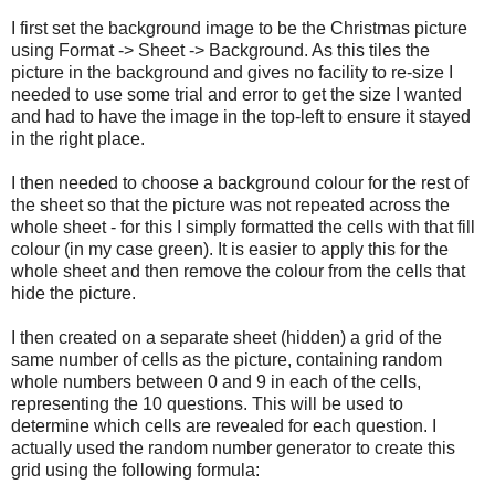
I first set the background image to be the Christmas picture
using Format -> Sheet -> Background. As this tiles the
picture in the background and gives no facility to re-size I
needed to use some trial and error to get the size I wanted
and had to have the image in the top-left to ensure it stayed
in the right place.
I then needed to choose a background colour for the rest of
the sheet so that the picture was not repeated across the
whole sheet - for this I simply formatted the cells with that fill
colour (in my case green). It is easier to apply this for the
whole sheet and then remove the colour from the cells that
hide the picture.
I then created on a separate sheet (hidden) a grid of the
same number of cells as the picture, containing random
whole numbers between 0 and 9 in each of the cells,
representing the 10 questions. This will be used to
determine which cells are revealed for each question. I
actually used the random number generator to create this
grid using the following formula: