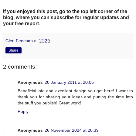
If you enjoyed this post, go to the top left corner of the
blog
, where you can subscribe for regular updates and
your free report.
Glen Feechan
at
12:29
Share
2 comments:
Anonymous
20 January 2011 at 20:05
Beneficial info and excellent design you got here! I want to
thank you for sharing your ideas and putting the time into
the stuff you publish! Great work!
Reply
Anonymous
26 November 2024 at 20:39