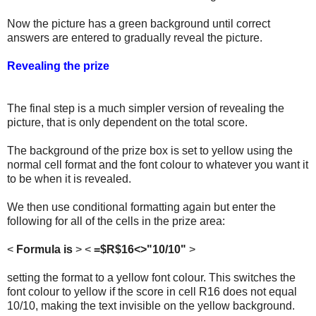
Now the picture has a green background until correct
answers are entered to gradually reveal the picture.
Revealing the prize
The final step is a much simpler version of revealing the
picture, that is only dependent on the total score.
The background of the prize box is set to yellow using the
normal cell format and the font colour to whatever you want it
to be when it is revealed.
We then use conditional formatting again but enter the
following for all of the cells in the prize area:
<
Formula is
> <
=$R$16<>"10/10"
>
setting the format to a yellow font colour. This switches the
font colour to yellow if the score in cell R16 does not equal
10/10, making the text invisible on the yellow background.