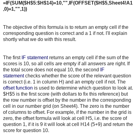
=IF(SUM($H$5:$H$14)=10,"",IF(OFFSET($H$5,Sheet4!A1
,0)=1,"",1))
The objective of this formula is to return an empty cell if the
corresponding question is correct and a 1 if not. I'll explain
shortly what we do with this result.
The first
IF statement
returns an empty cell if the sum of the
scores is 10, so all cells are empty if all answers are right. If
the total score does not equal 10, the second
IF
statement
checks whether the score of the relevant question
is correct (i.e. 1 in column H) and an empty cell if not. The
offset function
is used to determine which question to look at.
$H$5 is the first score (with dollars to fix this reference) but
the row number is offset by the number in the corresponding
cell in our number grid (on Sheet4). The zero is the number
of columns to offset. For example, if the number in the grid is
zero, the offset formula will look at cell H5, i.e. the score of
question 1, if it is 9 it will look at cell H14 (5+9) and return the
score for question 10.