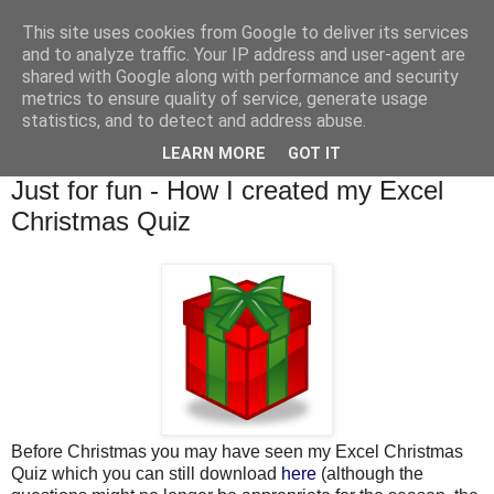
This site uses cookies from Google to deliver its services
and to analyze traffic. Your IP address and user-agent are
shared with Google along with performance and security
metrics to ensure quality of service, generate usage
statistics, and to detect and address abuse.
▼
LEARN MORE
GOT IT
Tuesday, 18 January 2011
Just for fun - How I created my Excel
Christmas Quiz
Before Christmas you may have seen my Excel Christmas
Quiz which you can still download
here
(although the