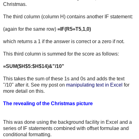
Christmas.
The third column (column H) contains another IF statement:
(again for the same row)
=IF(R5=T5,1,0)
which returns a 1 if the answer is correct or a zero if not.
This third column is summed for the score as follows:
=SUM($H$5:$H$14)&"/10"
This takes the sum of these 1s and 0s and adds the text
"/10" after it. See my post on
manipulating text in Excel
for
more detail on this.
The revealing of the Christmas picture
This was done using the background facility in Excel and a
series of IF statements combined with offset formulae and
conditional formatting.